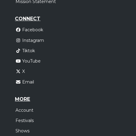
Mission Statement
CONNECT
Facebook
Instagram
Tiktok
YouTube
X
Email
MORE
Account
Festivals
Shows