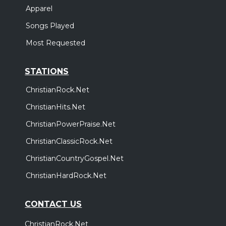
Apparel
Songs Played
Most Requested
STATIONS
ChristianRock.Net
ChristianHits.Net
ChristianPowerPraise.Net
ChristianClassicRock.Net
ChristianCountryGospel.Net
ChristianHardRock.Net
CONTACT US
ChristianRock.Net