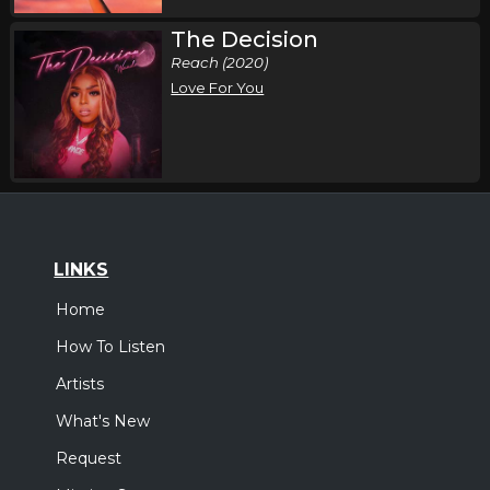
The Decision
Reach (2020)
Love For You
LINKS
Home
How To Listen
Artists
What's New
Request