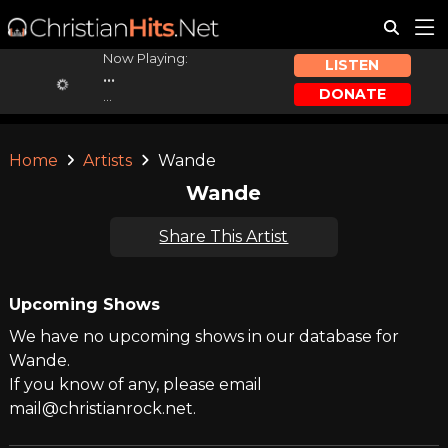
Now Playing:
LISTEN
...
DONATE
...
Home
Artists
Wande
Wande
Share This Artist
Upcoming Shows
We have no upcoming shows in our database for
Wande.
If you know of any, please email
mail@christianrock.net.