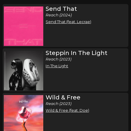
Send That
Reach (2024)
Send That (feat. Lecrae)
Steppin In The Light
Reach (2023)
In The Light
Wild & Free
Reach (2023)
Wild & Free (feat. Doe)