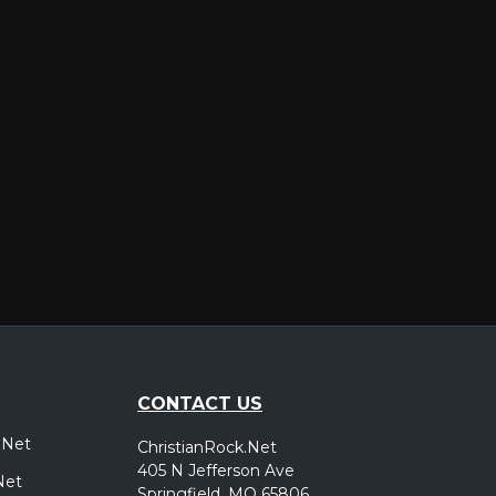
er
CONTACT US
.Net
ChristianRock.Net
405 N Jefferson Ave
Net
Springfield, MO 65806