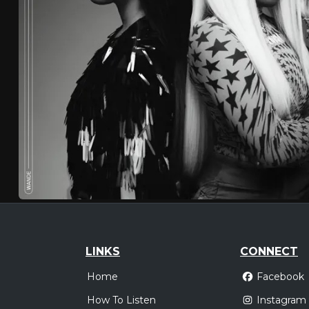
LINKS
CONNECT
Home
Facebook
How To Listen
Instagram