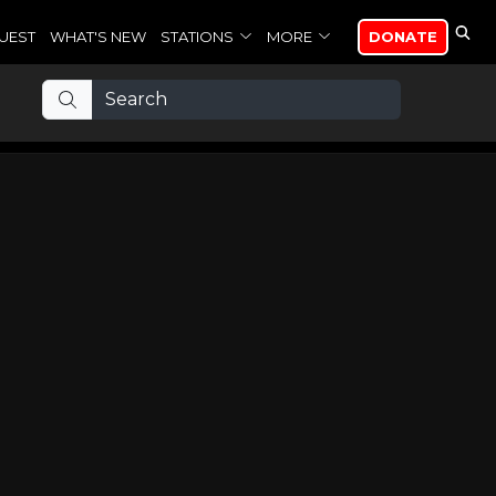
UEST
WHAT'S NEW
STATIONS
MORE
DONATE