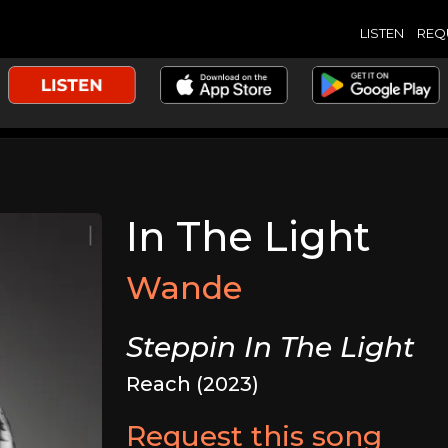
LISTEN
REQ
In The Light
Wande
Steppin In The Light
Reach (2023)
Request this song