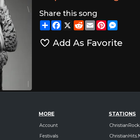
Share this song
Share
Facebook
X
Reddit
Email
Pinterest
Messeng
Add As Favorite
MORE
STATIONS
Account
ChristianRock
Festivals
ChristianHits.