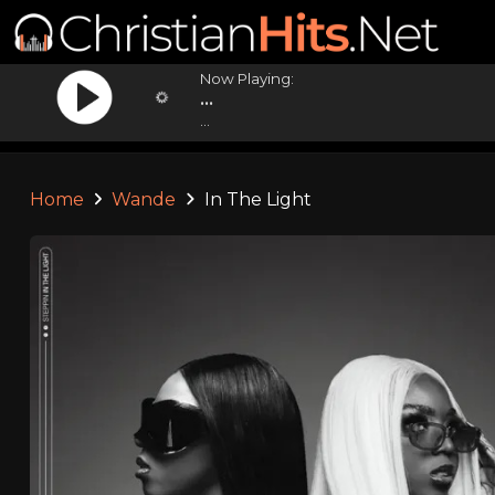
Now Playing:
...
...
Home
Wande
In The Light