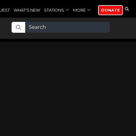
UEST
WHAT'S NEW
STATIONS
MORE
DONATE