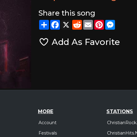
Share this song
Share
Facebook
X
Reddit
Email
Pinterest
Messeng
Add As Favorite
MORE
STATIONS
Account
ChristianRock
Festivals
ChristianHits.