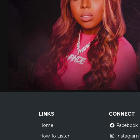
LINKS
CONNECT
Home
Facebook
How To Listen
Instagram