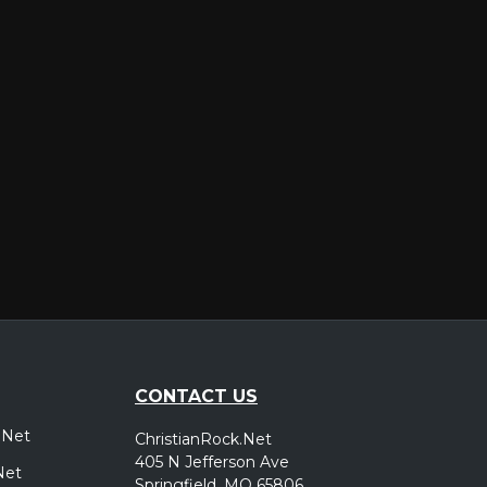
er
CONTACT US
.Net
ChristianRock.Net
405 N Jefferson Ave
Net
Springfield, MO 65806