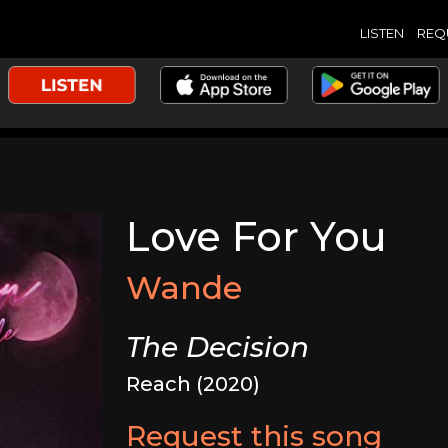
LISTEN
REQ
Love For You
Wande
The Decision
Reach (2020)
Request this song