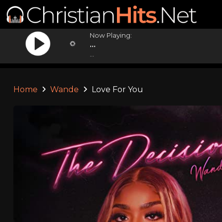
Now Playing:
...
...
Home
Wande
Love For You