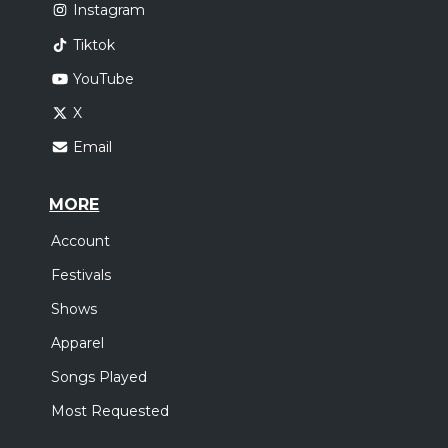
Instagram
Tiktok
YouTube
X
Email
MORE
Account
Festivals
Shows
Apparel
Songs Played
Most Requested