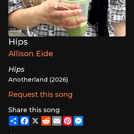
Hips
Allison Eide
Hips
Anotherland (2026)
Request this song
Share this song
Share
Facebook
X
Reddit
Email
Pinterest
Messenger