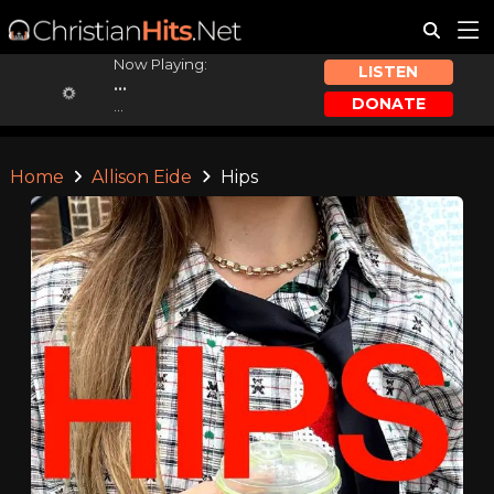
Now Playing:
LISTEN
...
DONATE
...
Home
Allison Eide
Hips