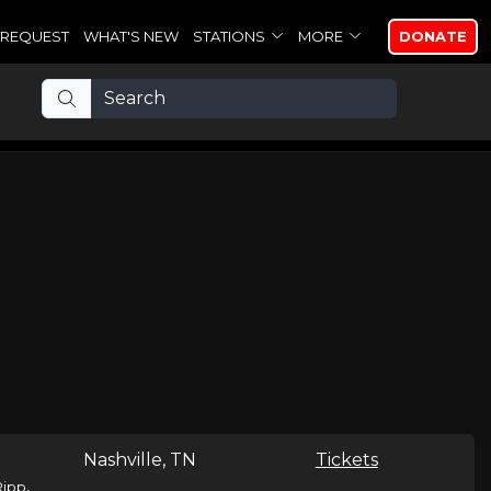
REQUEST
WHAT'S NEW
STATIONS
MORE
DONATE
Nashville, TN
Tickets
,
Ripp