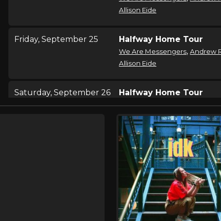
Allison Eide
Friday, September 25
Halfway Home Tour
,
We Are Messengers
Andrew 
Allison Eide
Saturday, September 26
Halfway Home Tour
,
We Are Messengers
Andrew 
Allison Eide
Sunday, September 27
Halfway Home Tour
,
We Are Messengers
Andrew 
Allison Eide
Thursday, October 1
Halfway Home Tour
,
We Are Messengers
Andrew 