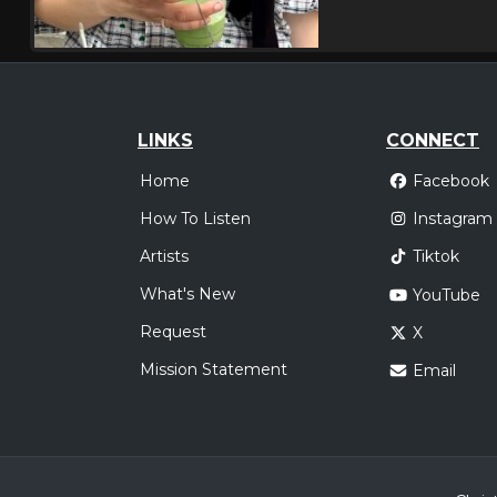
LINKS
CONNECT
Home
Facebook
How To Listen
Instagram
Artists
Tiktok
What's New
YouTube
Request
X
Mission Statement
Email