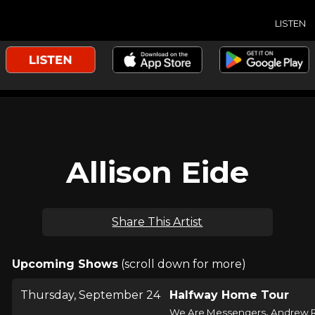
LISTEN
Allison Eide
Share This Artist
Upcoming Shows
(scroll down for more)
Thursday, September 24
Halfway Home Tour
,
We Are Messengers
Andrew 