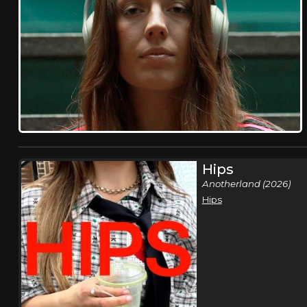
Hips
Anotherland (2026)
Hips