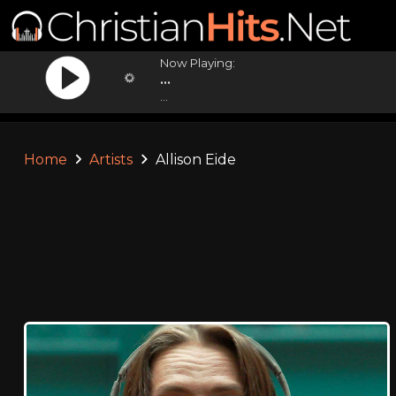
Now Playing:
...
...
Home
Artists
Allison Eide