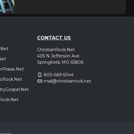
Minneapolis, MN
Tickets
,
Ripp
CONTACT US
.Net
ChristianRock.Net
Peoria, IL
Tickets
405 N Jefferson Ave
,
Net
Ripp
Springfield, MO 65806
rPraise.Net
800-669-5044
sicRock.Net
mail@christianrock.net
Branson, MO
Tickets
tryGospel.Net
,
Ripp
dRock.Net
Indianapolis, IN
Tickets
,
Ripp