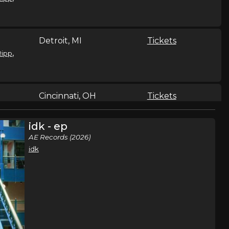
Detroit, MI
Tickets
,
Ripp
Cincinnati, OH
Tickets
,
Ripp
idk - ep
AE Records (2026)
idk
Youngstown, OH
Tickets
,
Ripp
Dekalb, IL
Tickets
,
Ripp