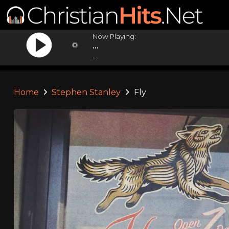
Now Playing:
...
...
Home
Stephen Stanley
Fly