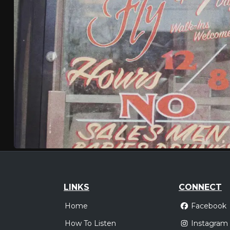
LINKS
CONNECT
Home
Facebook
How To Listen
Instagram