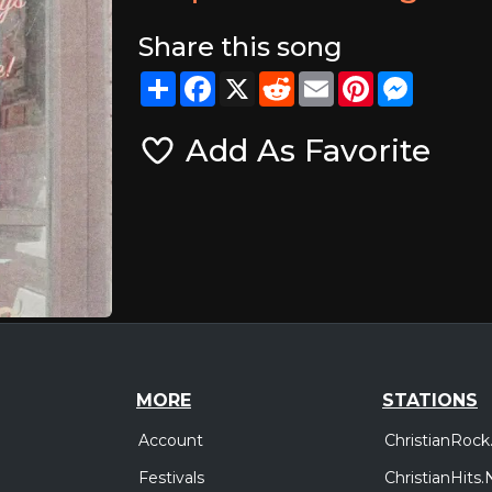
Share this song
Share
Facebook
X
Reddit
Email
Pinterest
Messeng
Add As Favorite
MORE
STATIONS
Account
ChristianRock
Festivals
ChristianHits.