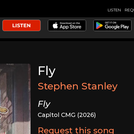
LISTEN
REQ
Fly
Stephen Stanley
Fly
Capitol CMG (2026)
Request this song