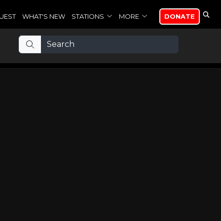
UEST
WHAT'S NEW
STATIONS
MORE
DONATE