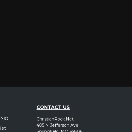
er
CONTACT US
.Net
ChristianRock.Net
405 N Jefferson Ave
Net
Springfield, MO 65806