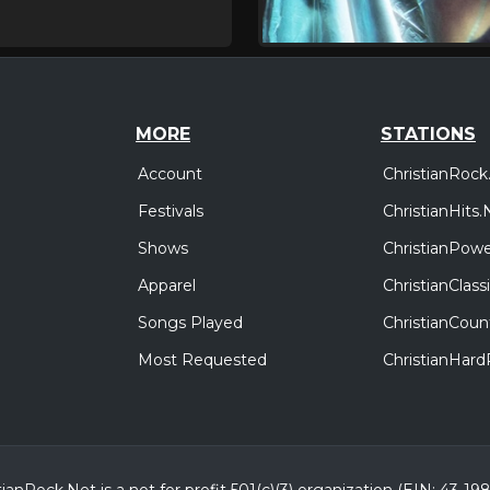
MORE
STATIONS
Account
ChristianRock
Festivals
ChristianHits.
Shows
ChristianPowe
Apparel
ChristianClas
Songs Played
ChristianCoun
Most Requested
ChristianHar