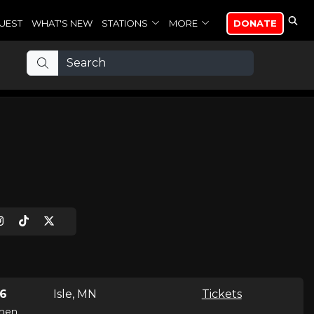
UEST
WHAT'S NEW
STATIONS
MORE
DONATE
26
Isle, MN
Tickets
hen