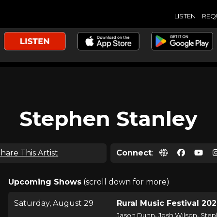
LISTEN
REQ
Stephen Stanley
hare This Artist
Connect
:
Upcoming Shows
(scroll down for more)
Saturday, August 29
Rural Music Festival 20
,
,
Jason Dunn
Josh Wilson
Step