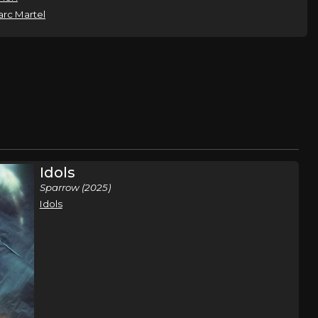
rc Martel
Idols
Sparrow (2025)
Idols