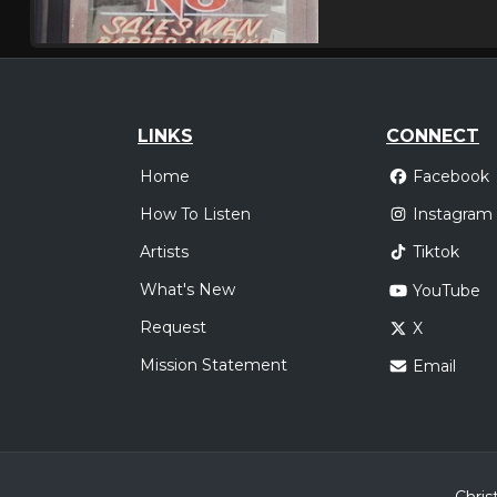
LINKS
CONNECT
Home
Facebook
How To Listen
Instagram
Artists
Tiktok
What's New
YouTube
Request
X
Mission Statement
Email