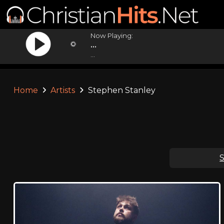
Now Playing:
...
...
Home
Artists
Stephen Stanley
S