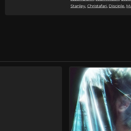
,
,
,
Stanley
Christafari
Disciple
Ma