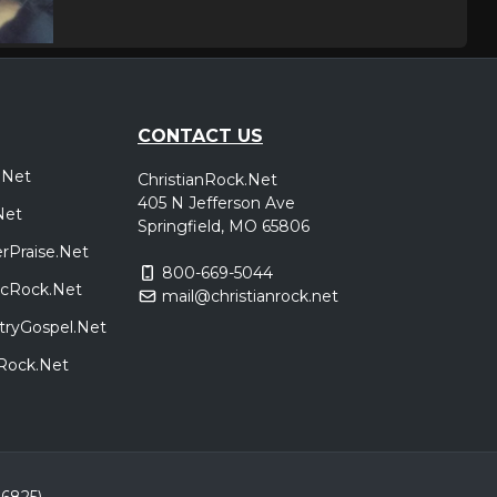
CONTACT US
.Net
ChristianRock.Net
405 N Jefferson Ave
Net
Springfield, MO 65806
rPraise.Net
800-669-5044
sicRock.Net
mail@christianrock.net
tryGospel.Net
dRock.Net