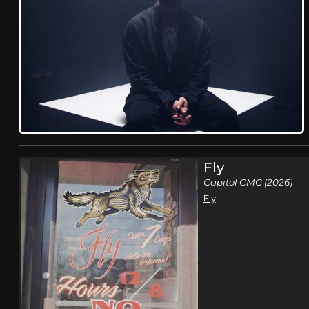
Fly
Capitol CMG (2026)
Fly