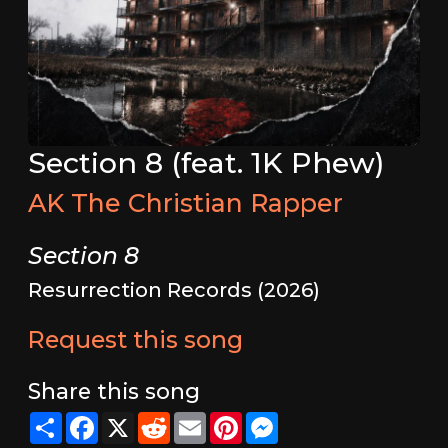
Section 8 (feat. 1K Phew)
AK The Christian Rapper
Section 8
Resurrection Records (2026)
Request this song
Share this song
Share
Facebook
X
Reddit
Email
Pinterest
Messenger