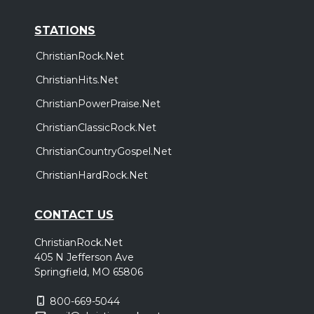
STATIONS
ChristianRock.Net
ChristianHits.Net
ChristianPowerPraise.Net
ChristianClassicRock.Net
ChristianCountryGospel.Net
ChristianHardRock.Net
CONTACT US
ChristianRock.Net
405 N Jefferson Ave
Springfield, MO 65806
800-669-5044