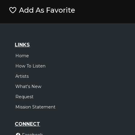
Add As Favorite
LINKS
Home
How To Listen
Artists
What's New
Request
Mission Statement
CONNECT