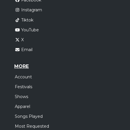
Facebook
Instagram
Tiktok
YouTube
X
Email
MORE
Account
Festivals
Shows
Apparel
Songs Played
Most Requested