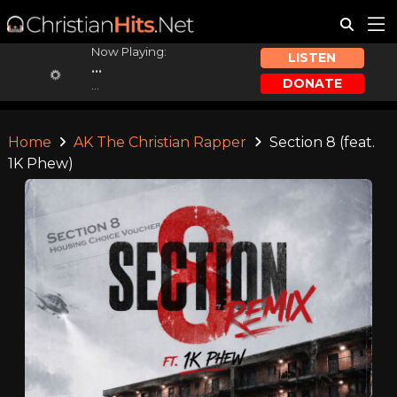
Now Playing:
LISTEN
...
DONATE
...
Home
AK The Christian Rapper
Section 8 (feat.
1K Phew)