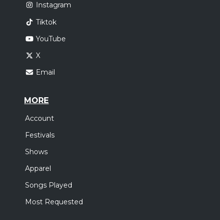
Instagram
Tiktok
YouTube
X
Email
MORE
Account
Festivals
Shows
Apparel
Songs Played
Most Requested