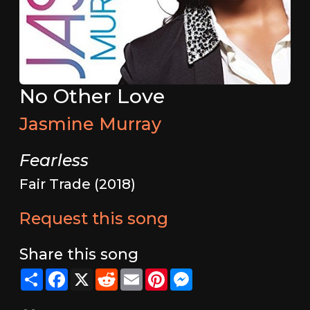
No Other Love
Jasmine Murray
Fearless
Fair Trade (2018)
Request this song
Share this song
Share
Facebook
X
Reddit
Email
Pinterest
Messenger