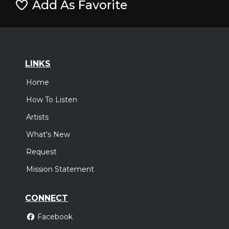
Add As Favorite
LINKS
Home
How To Listen
Artists
What's New
Request
Mission Statement
CONNECT
Facebook