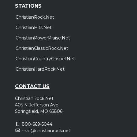
STATIONS
ChristianRock.Net
ChristianHits.Net
ChristianPowerPraise.Net
ChristianClassicRock.Net
ChristianCountryGospel.Net
ChristianHardRock.Net
CONTACT US
ChristianRock.Net
405 N Jefferson Ave
Springfield, MO 65806
800-669-5044
mail@christianrock.net