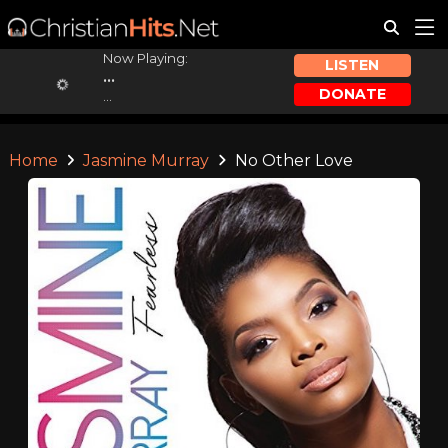
Now Playing:
LISTEN
...
DONATE
...
Home
Jasmine Murray
No Other Love