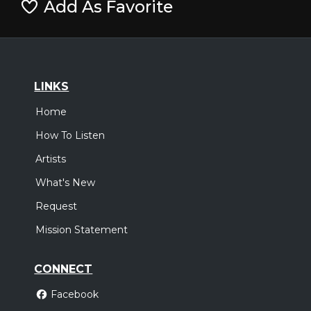
Add As Favorite
LINKS
Home
How To Listen
Artists
What's New
Request
Mission Statement
CONNECT
Facebook