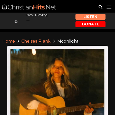
Now Playing:
LISTEN
...
DONATE
...
Home
Chelsea Plank
Moonlight