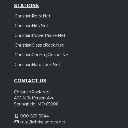
STATIONS
ChristianRock.Net
ChristianHits.Net
ChristianPowerPraise.Net
ChristianClassicRock.Net
ChristianCountryGospel.Net
ChristianHardRock.Net
CONTACT US
ChristianRock.Net
405 N Jefferson Ave
Springfield, MO 65806
800-669-5044
mail@christianrock.net