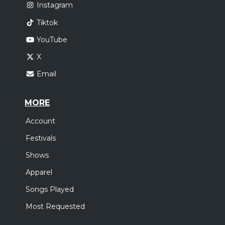
Instagram
Tiktok
YouTube
X
Email
MORE
Account
Festivals
Shows
Apparel
Songs Played
Most Requested