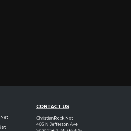
er
CONTACT US
.Net
ChristianRock.Net
405 N Jefferson Ave
Net
Springfield, MO 65806