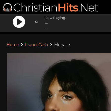
Now Playing:
...
...
Home
Franni Cash
Menace