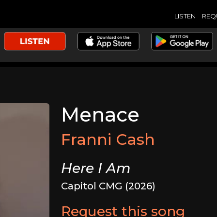
LISTEN
REQ
Menace
Franni Cash
Here I Am
Capitol CMG (2026)
Request this song