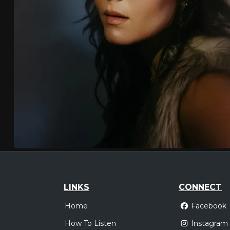
LINKS
CONNECT
Home
Facebook
How To Listen
Instagram