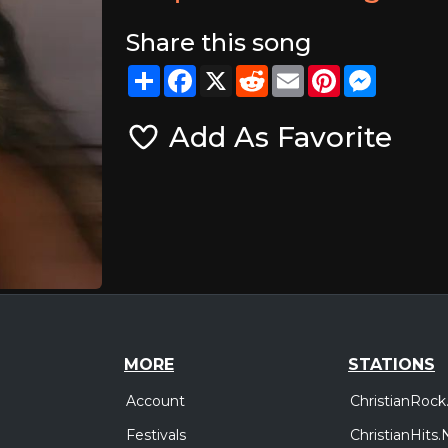
Share this song
Share
Facebook
X
Reddit
Email
Pinterest
Messeng
Add As Favorite
MORE
STATIONS
Account
ChristianRock
Festivals
ChristianHits.