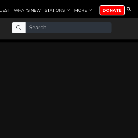
UEST
WHAT'S NEW
STATIONS
MORE
DONATE