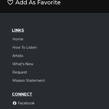
Add As Favorite
LINKS
Home
How To Listen
Artists
What's New
Request
Mission Statement
CONNECT
Facebook