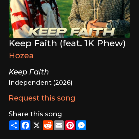
Keep Faith (feat. 1K Phew)
Hozea
Keep Faith
Independent (2026)
Request this song
Share this song
Share
Facebook
X
Reddit
Email
Pinterest
Messenger