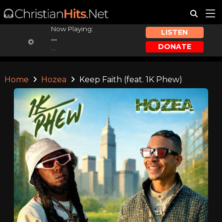
Now Playing:
LISTEN
...
DONATE
...
Home
Hozea
Keep Faith (feat. 1K Phew)