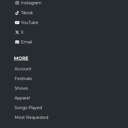
Instagram
Tiktok
YouTube
X
Email
MORE
Account
Festivals
Shows
Apparel
Songs Played
Most Requested