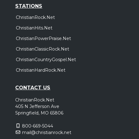
STATIONS
ChristianRock.Net
ChristianHits.Net
ChristianPowerPraise.Net
ChristianClassicRock.Net
ChristianCountryGospel.Net
ChristianHardRock.Net
CONTACT US
ChristianRock.Net
405 N Jefferson Ave
Springfield, MO 65806
800-669-5044
mail@christianrock.net