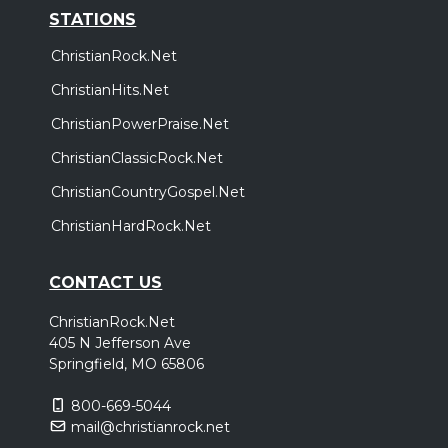
STATIONS
ChristianRock.Net
ChristianHits.Net
ChristianPowerPraise.Net
ChristianClassicRock.Net
ChristianCountryGospel.Net
ChristianHardRock.Net
CONTACT US
ChristianRock.Net
405 N Jefferson Ave
Springfield, MO 65806
800-669-5044
mail@christianrock.net