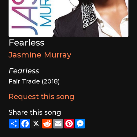
Fearless
Jasmine Murray
Fearless
Fair Trade (2018)
Request this song
Share this song
Share
Facebook
X
Reddit
Email
Pinterest
Messenger