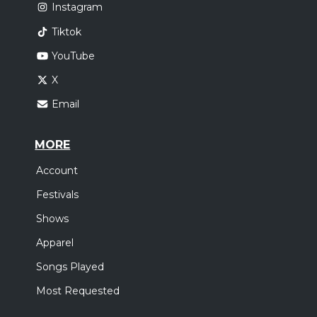
Instagram
Tiktok
YouTube
X
Email
MORE
Account
Festivals
Shows
Apparel
Songs Played
Most Requested