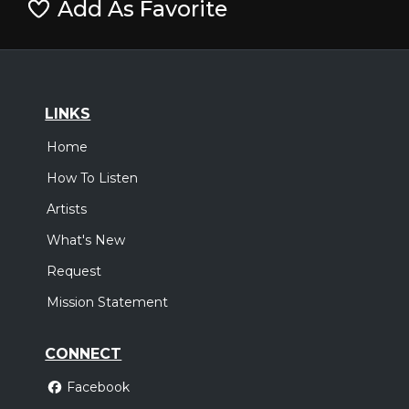
Add As Favorite
LINKS
Home
How To Listen
Artists
What's New
Request
Mission Statement
CONNECT
Facebook