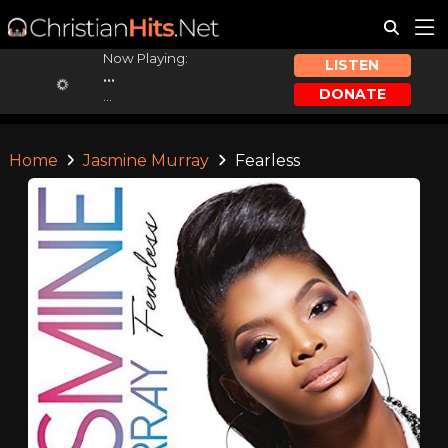
Now Playing:
LISTEN
...
DONATE
...
Home
Jasmine Murray
Fearless