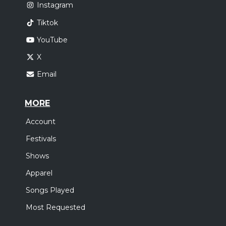
Instagram
Tiktok
YouTube
X
Email
MORE
Account
Festivals
Shows
Apparel
Songs Played
Most Requested