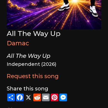
All The Way Up
Damac
All The Way Up
Independent (2026)
Request this song
Share this song
Share
Facebook
X
Reddit
Email
Pinterest
Messenger