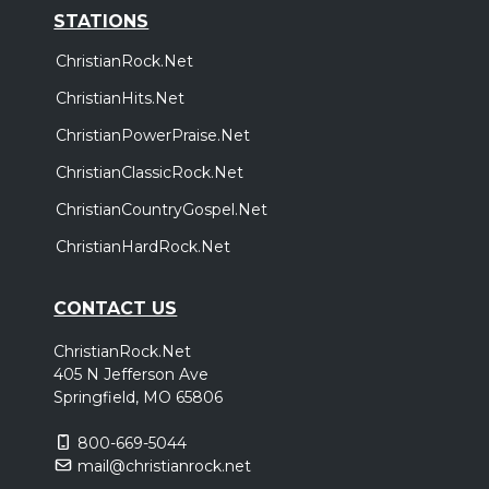
STATIONS
ChristianRock.Net
ChristianHits.Net
ChristianPowerPraise.Net
ChristianClassicRock.Net
ChristianCountryGospel.Net
ChristianHardRock.Net
CONTACT US
ChristianRock.Net
405 N Jefferson Ave
Springfield, MO 65806
800-669-5044
mail@christianrock.net