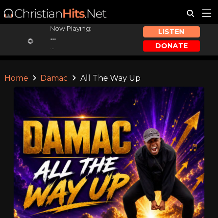
Now Playing:
LISTEN
...
DONATE
...
Home
Damac
All The Way Up