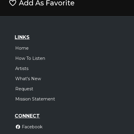
Add As Favorite
LINKS
Home
How To Listen
Artists
What's New
Request
Mission Statement
CONNECT
Facebook