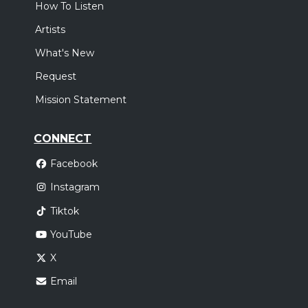
How To Listen
Artists
What's New
Request
Mission Statement
CONNECT
Facebook
Instagram
Tiktok
YouTube
X
Email