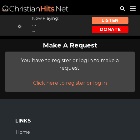
Now Playing:
LISTEN
...
DONATE
...
Make A Request
You have to register or log in to make a
request.
Click here to register or log in
LINKS
Home