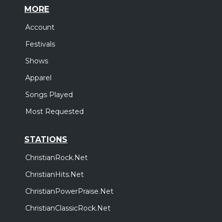
MORE
Account
Festivals
Shows
Apparel
Songs Played
Most Requested
STATIONS
ChristianRock.Net
ChristianHits.Net
ChristianPowerPraise.Net
ChristianClassicRock.Net