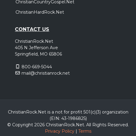
ChristianCountryGospel.Net
ChristianHardRock.Net
CONTACT US
ChristianRock.Net
405 N Jefferson Ave
Springfield, MO 65806
800-669-5044
mail@christianrock.net
ChristianRock.Net is a not for profit 501(c)(3) organization
(EIN: 43-1986825)
© Copyright 2026 ChristianRock.Net.
All
Rights Reserved.
Privacy Policy
|
Terms