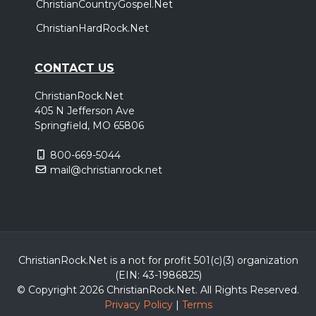
ChristianCountryGospel.Net
ChristianHardRock.Net
CONTACT US
ChristianRock.Net
405 N Jefferson Ave
Springfield, MO 65806
800-669-5044
mail@christianrock.net
ChristianRock.Net is a not for profit 501(c)(3) organization
(EIN: 43-1986825)
© Copyright 2026 ChristianRock.Net.
All
Rights Reserved.
Privacy Policy
|
Terms