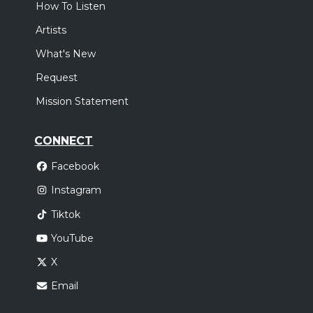
How To Listen
Artists
What's New
Request
Mission Statement
CONNECT
Facebook
Instagram
Tiktok
YouTube
X
Email