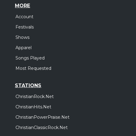
MORE
Account
Festivals
Shows
Apparel
Songs Played
Most Requested
STATIONS
ChristianRock.Net
ChristianHits.Net
ChristianPowerPraise.Net
ChristianClassicRock.Net