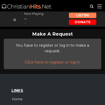
Now Playing:
LISTEN
...
DONATE
...
Make A Request
You have to register or log in to make a
request.
Click here to register or log in
LINKS
Home