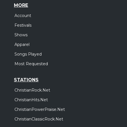
MORE
Account
Festivals
Shows
Apparel
Songs Played
Most Requested
STATIONS
ChristianRock.Net
ChristianHits.Net
ChristianPowerPraise.Net
ChristianClassicRock.Net