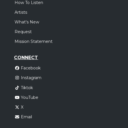
How To Listen
Artists
What's New
Request
Mission Statement
CONNECT
Facebook
Instagram
Tiktok
YouTube
X
Email