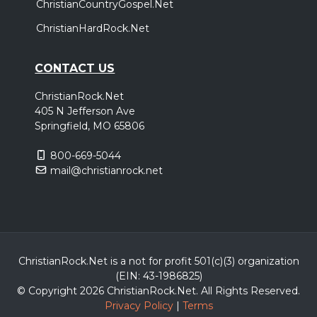
ChristianCountryGospel.Net
ChristianHardRock.Net
CONTACT US
ChristianRock.Net
405 N Jefferson Ave
Springfield, MO 65806
800-669-5044
mail@christianrock.net
ChristianRock.Net is a not for profit 501(c)(3) organization
(EIN: 43-1986825)
© Copyright 2026 ChristianRock.Net.
All
Rights Reserved.
Privacy Policy
|
Terms