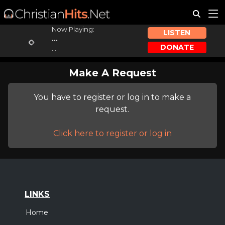
Now Playing:
LISTEN
...
DONATE
...
Make A Request
You have to register or log in to make a
request.
Click here to register or log in
LINKS
Home