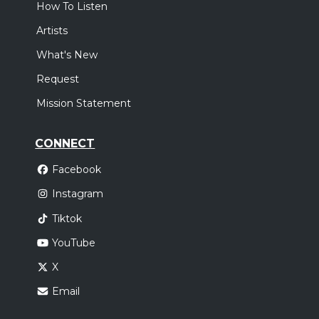
How To Listen
Artists
What's New
Request
Mission Statement
CONNECT
Facebook
Instagram
Tiktok
YouTube
X
Email