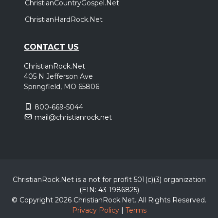
ChristianCountryGospel.Net
ChristianHardRock.Net
CONTACT US
ChristianRock.Net
405 N Jefferson Ave
Springfield, MO 65806
800-669-5044
mail@christianrock.net
ChristianRock.Net is a not for profit 501(c)(3) organization
(EIN: 43-1986825)
© Copyright 2026 ChristianRock.Net.
All
Rights Reserved.
Privacy Policy
|
Terms