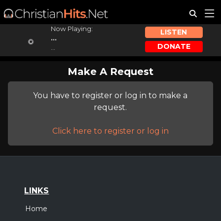
Now Playing:
LISTEN
...
DONATE
...
Make A Request
You have to register or log in to make a
request.
Click here to register or log in
LINKS
Home