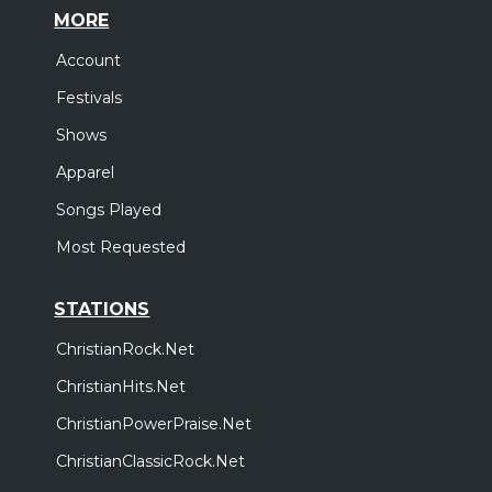
MORE
Account
Festivals
Shows
Apparel
Songs Played
Most Requested
STATIONS
ChristianRock.Net
ChristianHits.Net
ChristianPowerPraise.Net
ChristianClassicRock.Net