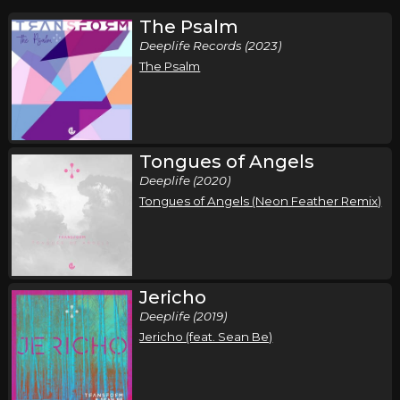
The Psalm
Deeplife Records (2023)
The Psalm
Tongues of Angels
Deeplife (2020)
Tongues of Angels (Neon Feather Remix)
Jericho
Deeplife (2019)
Jericho (feat. Sean Be)