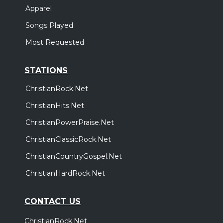
Apparel
Songs Played
Most Requested
STATIONS
ChristianRock.Net
ChristianHits.Net
ChristianPowerPraise.Net
ChristianClassicRock.Net
ChristianCountryGospel.Net
ChristianHardRock.Net
CONTACT US
ChristianRock.Net