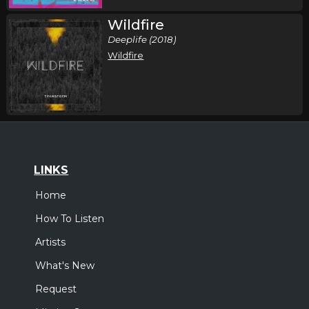
Wildfire
Deeplife (2018)
Wildfire
LINKS
Home
How To Listen
Artists
What's New
Request