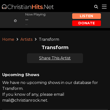
Now Playing:
LISTEN
...
DONATE
...
Home
Artists
Transform
Transform
Share This Artist
Upcoming Shows
We have no upcoming shows in our database for
Transform.
If you know of any, please email
mail@christianrock.net.