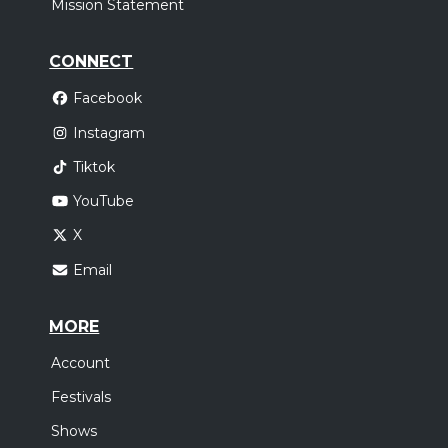
Mission Statement
CONNECT
Facebook
Instagram
Tiktok
YouTube
X
Email
MORE
Account
Festivals
Shows