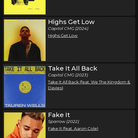
Air1 Worship Now Tour
,
,
,
,
Tauren Wells
Seph Schlueter
Gateway Worship
Sarai Rivera
Highs Get Low
Roosevelt Stewart
Capitol CMG (2024)
Louisville, KY
Tickets
Highs Get Low
Tuesday, October 20
Air1 Worship Now Tour
,
,
,
,
Tauren Wells
Seph Schlueter
Gateway Worship
Sarai Rivera
Take It All Back
Roosevelt Stewart
Capitol CMG (2023)
Take It All Back (feat. We The Kingdom &
Peoria, IL
Tickets
Davies)
Wednesday, October 21
Air1 Worship Now Tour
Fake It
,
,
,
,
Tauren Wells
Seph Schlueter
Gateway Worship
Sarai Rivera
Sparrow (2022)
Roosevelt Stewart
Fake It (feat. Aaron Cole)
Indianapolis, IN
Tickets