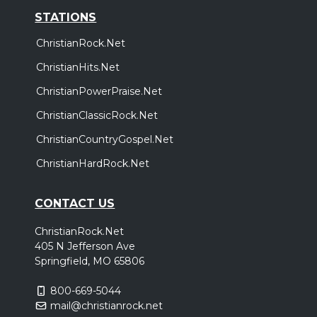
San Jose, CA
Tickets
STATIONS
Friday, November 13
ChristianRock.Net
Air1 Worship Now Tour
ChristianHits.Net
,
,
,
,
Tauren Wells
Seph Schlueter
Gateway Worship
Sarai Rivera
ChristianPowerPraise.Net
Roosevelt Stewart
ChristianClassicRock.Net
Inland Empire, CA
Tickets
ChristianCountryGospel.Net
ChristianHardRock.Net
CONTACT US
ChristianRock.Net
405 N Jefferson Ave
Springfield, MO 65806
800-669-5044
mail@christianrock.net