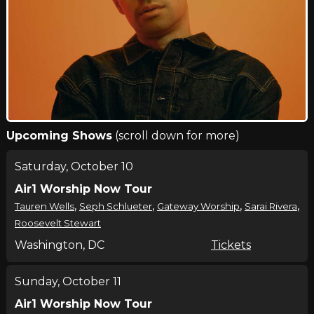
Upcoming Shows
(scroll down for more)
Saturday, October 10
Air1 Worship Now Tour
,
,
,
,
Tauren Wells
Seph Schlueter
Gateway Worship
Sarai Rivera
Roosevelt Stewart
Washington, DC
Tickets
Sunday, October 11
Air1 Worship Now Tour