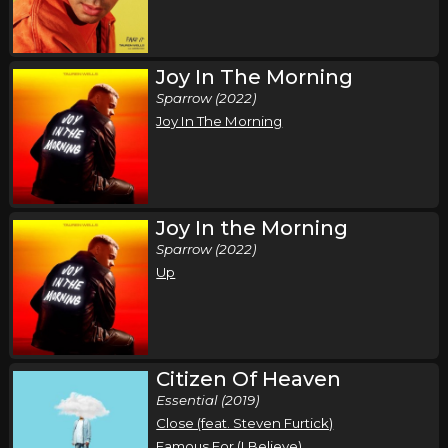
Thursday, October 22
Air1 Worship Now Tour
Joy In The Morning
,
,
,
,
Tauren Wells
Seph Schlueter
Gateway Worship
Sarai Rivera
Sparrow (2022)
Joy In The Morning
Roosevelt Stewart
Dayton, OH
Tickets
Tuesday, October 27
Joy In the Morning
Air1 Worship Now Tour
Sparrow (2022)
,
,
,
,
Tauren Wells
Seph Schlueter
Gateway Worship
Sarai Rivera
Up
Roosevelt Stewart
Lubbock, TX
Tickets
Wednesday, October 28
Citizen Of Heaven
Air1 Worship Now Tour
Essential (2019)
Close (feat. Steven Furtick)
,
,
,
,
Tauren Wells
Seph Schlueter
Gateway Worship
Sarai Rivera
Famous For (I Believe)