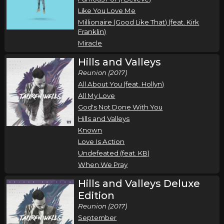
Roosevelt Stewart
Like You Love Me
San Antonio, TX
Tickets
Millionaire (Good Like That) (feat. Kirk
Franklin)
Thursday, October 29
Miracle
Air1 Worship Now Tour
Hills and Valleys
,
,
,
,
Tauren Wells
Seph Schlueter
Gateway Worship
Sarai Rivera
Reunion (2017)
Roosevelt Stewart
All About You (feat. Hollyn)
All My Love
Tulsa, OK
Tickets
God's Not Done With You
Hills and Valleys
Friday, October 30
Known
Air1 Worship Now Tour
Love Is Action
,
,
,
,
Tauren Wells
Seph Schlueter
Gateway Worship
Sarai Rivera
Undefeated (feat. KB)
When We Pray
Roosevelt Stewart
Kansas City, MO
Tickets
Hills and Valleys Deluxe
Edition
Tuesday, November 3
Reunion (2017)
September
Air1 Worship Now Tour