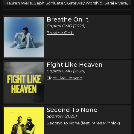
,
,
,
,
Tauren Wells
Seph Schlueter
Gateway Worship
Sarai Rivera
Roosevelt Stewart
Breathe On It
Syracuse, NY
Tickets
Capitol CMG (2026)
Breathe On It
Wednesday, October 14
Air1 Worship Now Tour
,
,
,
,
Tauren Wells
Seph Schlueter
Gateway Worship
Sarai Rivera
Roosevelt Stewart
Fight Like Heaven
Nashville, TN
Tickets
Capitol CMG (2025)
Fight Like Heaven
Thursday, October 15
Air1 Worship Now Tour
,
,
,
,
Tauren Wells
Seph Schlueter
Gateway Worship
Sarai Rivera
Roosevelt Stewart
Second To None
Sparrow (2025)
Rockford, IL
Tickets
Second To None (feat. Miles Minnick)
Friday, October 16