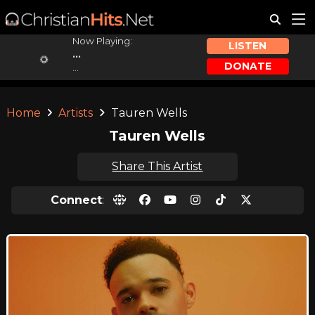
Now Playing:
LISTEN
...
DONATE
...
Home
Artists
Tauren Wells
Tauren Wells
Share This Artist
Connect
: