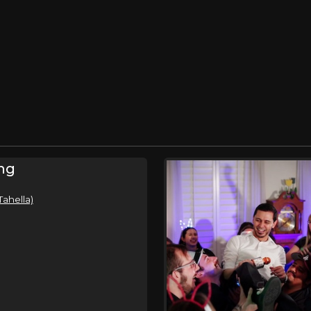
ng
Tahella)