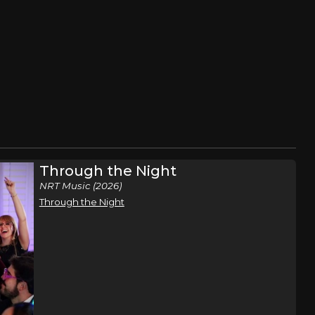
Through the Night
NRT Music (2026)
Through the Night