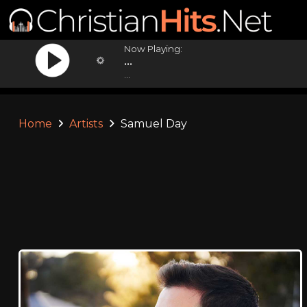
Now Playing:
...
...
Home
Artists
Samuel Day