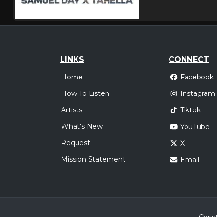
LINKS
CONNECT
Home
Facebook
How To Listen
Instagram
Artists
Tiktok
What's New
YouTube
Request
X
Mission Statement
Email