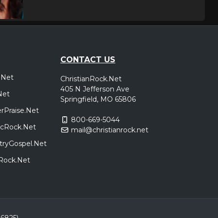
CONTACT US
.Net
ChristianRock.Net
405 N Jefferson Ave
Net
Springfield, MO 65806
rPraise.Net
800-669-5044
sicRock.Net
mail@christianrock.net
tryGospel.Net
dRock.Net