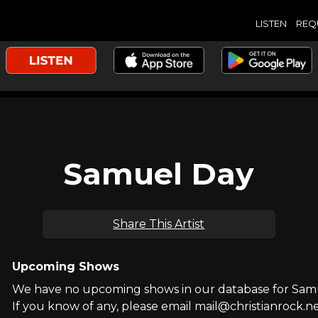
LISTEN
REQ
Samuel Day
Share This Artist
Upcoming Shows
We have no upcoming shows in our database for Sam
If you know of any, please email mail@christianrock.ne