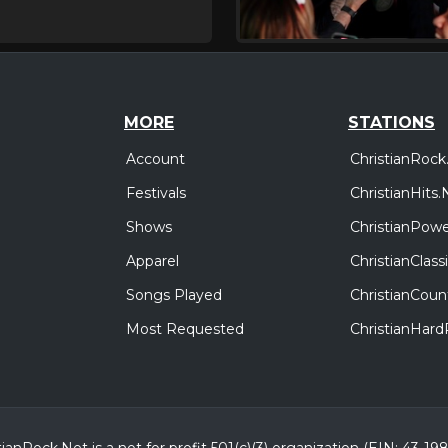
MORE
STATIONS
Account
ChristianRock
Festivals
ChristianHits.
Shows
ChristianPowe
Apparel
ChristianClas
Songs Played
ChristianCoun
Most Requested
ChristianHar