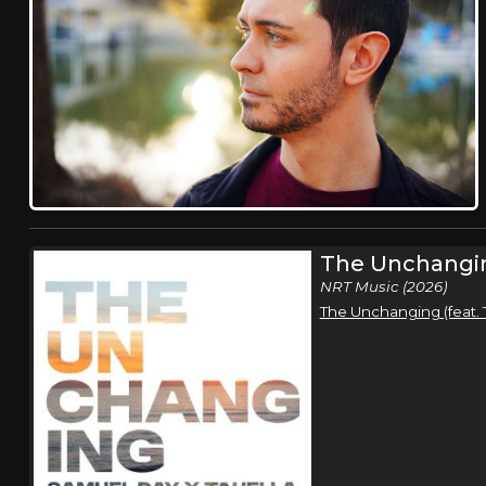
The Unchangi
NRT Music (2026)
The Unchanging (feat. 