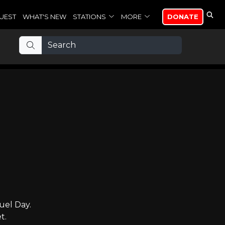
UEST
WHAT'S NEW
STATIONS
MORE
DONATE
uel Day.
t.