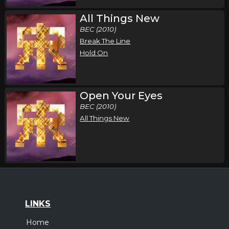
All Things New
BEC (2010)
Break The Line
Hold On
Open Your Eyes
BEC (2010)
All Things New
LINKS
Home