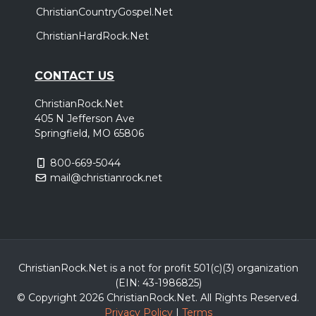
ChristianCountryGospel.Net
ChristianHardRock.Net
CONTACT US
ChristianRock.Net
405 N Jefferson Ave
Springfield, MO 65806
800-669-5044
mail@christianrock.net
ChristianRock.Net is a not for profit 501(c)(3) organization
(EIN: 43-1986825)
© Copyright 2026 ChristianRock.Net.
All
Rights Reserved.
Privacy Policy
|
Terms