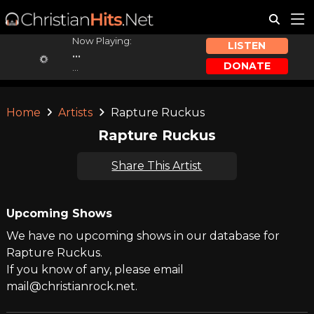
Now Playing:
LISTEN
...
DONATE
...
Home
Artists
Rapture Ruckus
Rapture Ruckus
Share This Artist
Upcoming Shows
We have no upcoming shows in our database for
Rapture Ruckus.
If you know of any, please email
mail@christianrock.net.