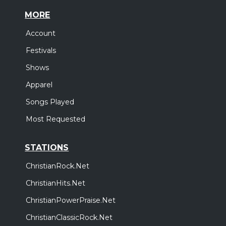
MORE
Account
Festivals
Shows
Apparel
Songs Played
Most Requested
STATIONS
ChristianRock.Net
ChristianHits.Net
ChristianPowerPraise.Net
ChristianClassicRock.Net