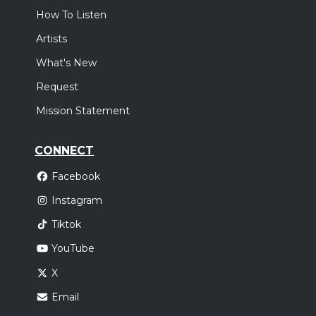
How To Listen
Artists
What's New
Request
Mission Statement
CONNECT
Facebook
Instagram
Tiktok
YouTube
X
Email