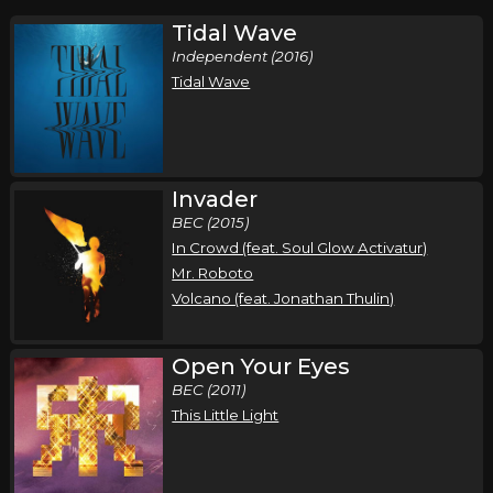
Tidal Wave
Independent (2016)
Tidal Wave
Invader
BEC (2015)
In Crowd (feat. Soul Glow Activatur)
Mr. Roboto
Volcano (feat. Jonathan Thulin)
Open Your Eyes
BEC (2011)
This Little Light