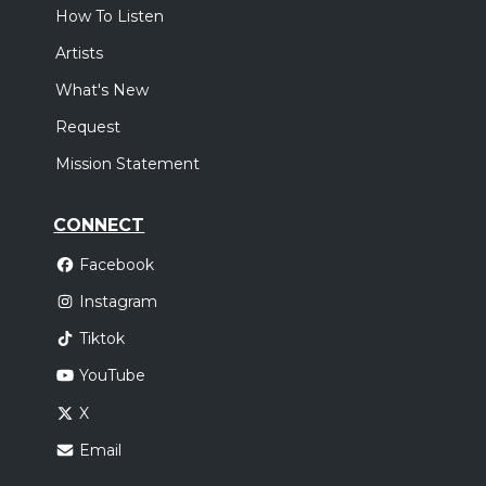
How To Listen
Artists
What's New
Request
Mission Statement
CONNECT
Facebook
Instagram
Tiktok
YouTube
X
Email