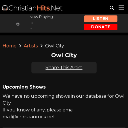
Now Playing:
LISTEN
...
DONATE
...
Home
Artists
Owl City
Owl City
Share This Artist
Upcoming Shows
We have no upcoming shows in our database for Owl
City.
If you know of any, please email
mail@christianrock.net.