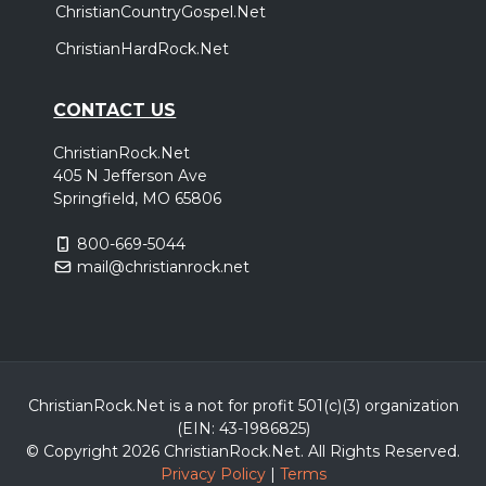
ChristianCountryGospel.Net
ChristianHardRock.Net
CONTACT US
ChristianRock.Net
405 N Jefferson Ave
Springfield, MO 65806
800-669-5044
mail@christianrock.net
ChristianRock.Net is a not for profit 501(c)(3) organization
(EIN: 43-1986825)
© Copyright 2026 ChristianRock.Net.
All
Rights Reserved.
Privacy Policy
|
Terms