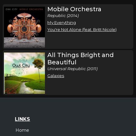
Mobile Orchestra
Republic (2014)
My Everything
You're Not Alone (feat. Britt Nicole)
All Things Bright and
Beautiful
Universal Republic (2011)
Galaxies
LINKS
Home