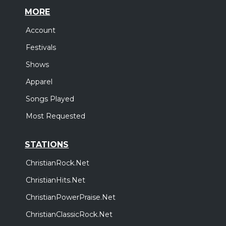
MORE
Account
Festivals
Shows
Apparel
Songs Played
Most Requested
STATIONS
ChristianRock.Net
ChristianHits.Net
ChristianPowerPraise.Net
ChristianClassicRock.Net