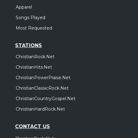
Apparel
Songs Played
Most Requested
STATIONS
ChristianRock.Net
ChristianHits.Net
ChristianPowerPraise.Net
ChristianClassicRock.Net
ChristianCountryGospel.Net
ChristianHardRock.Net
CONTACT US