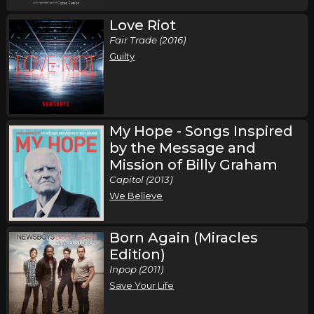
Love Riot
Fair Trade (2016)
Guilty
My Hope - Songs Inspired
by the Message and
Mission of Billy Graham
Capitol (2013)
We Believe
Born Again (Miracles
Edition)
Inpop (2011)
Save Your Life