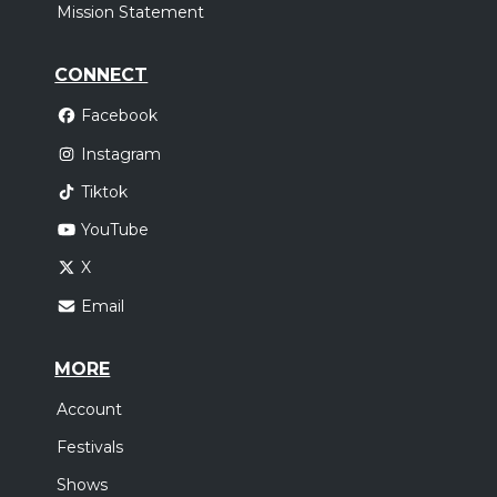
Mission Statement
CONNECT
Facebook
Instagram
Tiktok
YouTube
X
Email
MORE
Account
Festivals
Shows