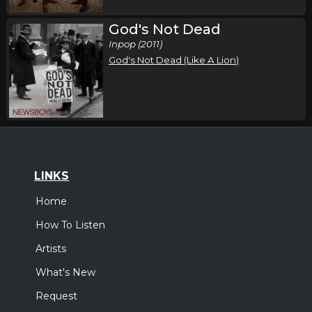
God's Not Dead
Inpop (2011)
God's Not Dead (Like A Lion)
LINKS
Home
How To Listen
Artists
What's New
Request