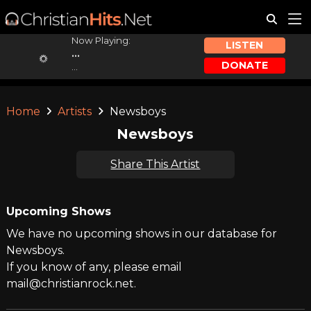
Now Playing:
LISTEN
...
DONATE
...
Home
Artists
Newsboys
Newsboys
Share This Artist
Upcoming Shows
We have no upcoming shows in our database for
Newsboys.
If you know of any, please email
mail@christianrock.net.