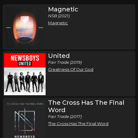
Magnetic
NSB (2021)
Magnetic
United
Fair Trade (2019)
Greatness Of Our God
The Cross Has The Final
Word
Fair Trade (2017)
The Cross Has The Final Word