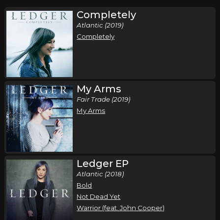
Completely
Atlantic (2019)
Completely
My Arms
Fair Trade (2019)
My Arms
Ledger EP
Atlantic (2018)
Bold
Not Dead Yet
Warrior (feat. John Cooper)