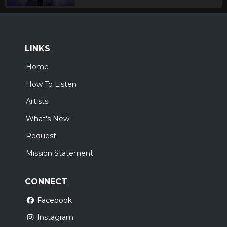
LINKS
Home
How To Listen
Artists
What's New
Request
Mission Statement
CONNECT
Facebook
Instagram