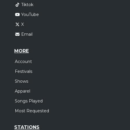
Tiktok
YouTube
X
Email
MORE
Account
Festivals
Shows
Apparel
Songs Played
Most Requested
STATIONS