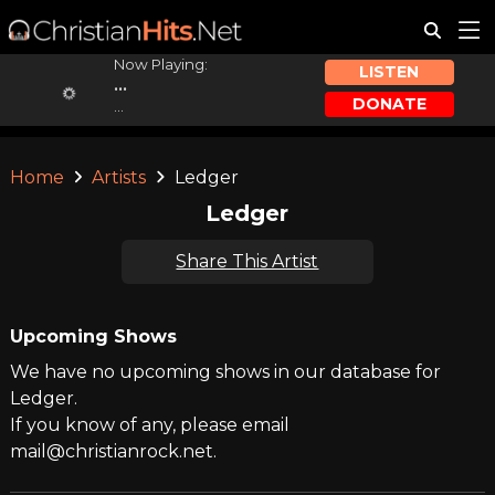
Now Playing:
LISTEN
...
DONATE
...
Home
Artists
Ledger
Ledger
Share This Artist
Upcoming Shows
We have no upcoming shows in our database for
Ledger.
If you know of any, please email
mail@christianrock.net.