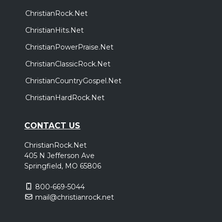
ChristianRock.Net
ChristianHits.Net
ChristianPowerPraise.Net
ChristianClassicRock.Net
ChristianCountryGospel.Net
ChristianHardRock.Net
CONTACT US
ChristianRock.Net
405 N Jefferson Ave
Springfield, MO 65806
800-669-5044
mail@christianrock.net