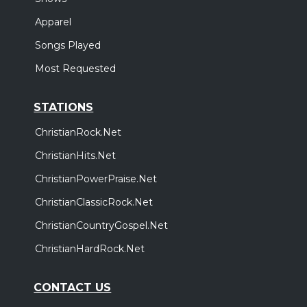
Apparel
Songs Played
Most Requested
STATIONS
ChristianRock.Net
ChristianHits.Net
ChristianPowerPraise.Net
ChristianClassicRock.Net
ChristianCountryGospel.Net
ChristianHardRock.Net
CONTACT US