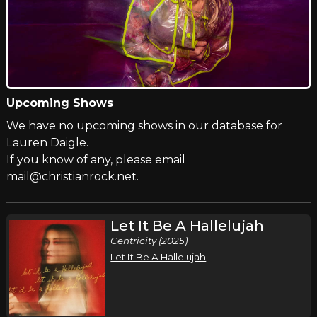
Upcoming Shows
We have no upcoming shows in our database for
Lauren Daigle.
If you know of any, please email
mail@christianrock.net.
Let It Be A Hallelujah
Centricity (2025)
Let It Be A Hallelujah