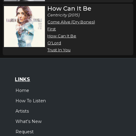
How Can It Be
Centricity (2015)
Come Alive (Dry Bones)
First
How Can It Be
O'Lord
Trust In You
LINKS
Home
How To Listen
Artists
What's New
Request