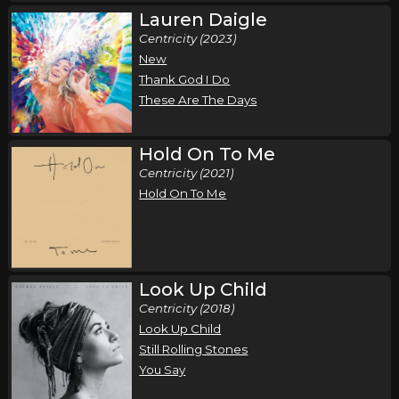
Lauren Daigle
Centricity (2023)
New
Thank God I Do
These Are The Days
Hold On To Me
Centricity (2021)
Hold On To Me
Look Up Child
Centricity (2018)
Look Up Child
Still Rolling Stones
You Say