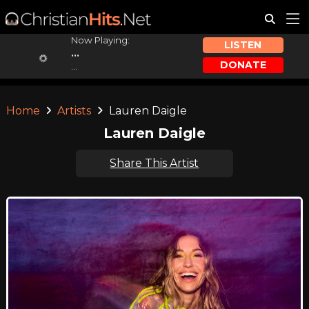
Now Playing:
LISTEN
...
DONATE
...
Home
Artists
Lauren Daigle
Lauren Daigle
Share This Artist