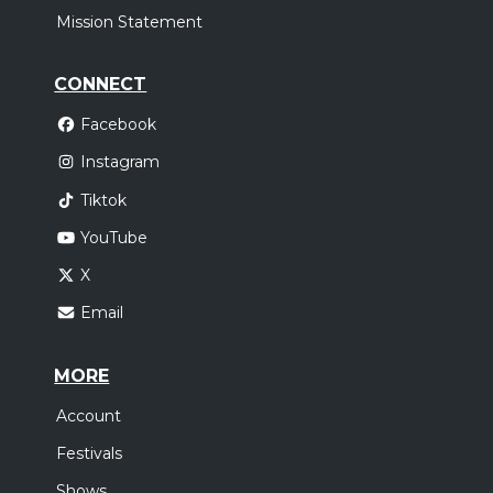
Mission Statement
CONNECT
Facebook
Instagram
Tiktok
YouTube
X
Email
MORE
Account
Festivals
Shows