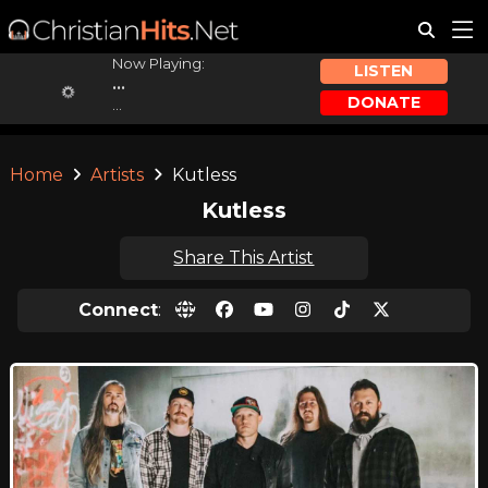
Now Playing:
LISTEN
...
DONATE
...
Home
Artists
Kutless
Kutless
Share This Artist
Connect
: