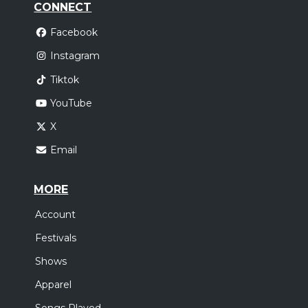
CONNECT
Facebook
Instagram
Tiktok
YouTube
X
Email
MORE
Account
Festivals
Shows
Apparel
Songs Played