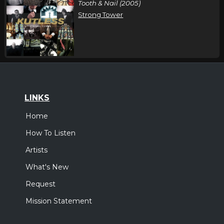
Tooth & Nail (2005)
Strong Tower
LINKS
Home
How To Listen
Artists
What's New
Request
Mission Statement