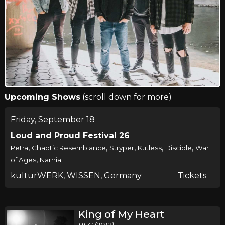
Upcoming Shows
(scroll down for more)
Friday, September 18
Loud and Proud Festival 26
,
,
,
,
,
Petra
Chaotic Resemblance
Stryper
Kutless
Disciple
War
,
of Ages
Narnia
kulturWERK, WISSEN, Germany
Tickets
King of My Heart
BEC (2017)