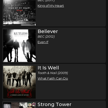
King of My Heart
Believer
BEC (2012)
Even If
It Is Well
Tooth & Nail (2009)
What Faith Can Do
Strong Tower