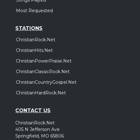
Most Requested
STATIONS
ChristianRock.Net
ChristianHits.Net
ChristianPowerPraise.Net
ChristianClassicRock.Net
ChristianCountryGospel.Net
ChristianHardRock.Net
CONTACT US
ChristianRock.Net
405 N Jefferson Ave
Springfield, MO 65806