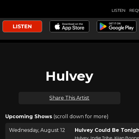
LISTEN
REQ
Hulvey
Share This Artist
Upcoming Shows
(scroll down for more)
Wednesday, August 12
Hulvey Could Be Tonigh
,
,
Hulvey
Indie Tribe
Kijan Boon