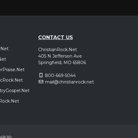
,
a
Ben
,
poken
,
oken
,
nick
CONTACT US
.Net
ChristianRock.Net
t Tour
New York, NY
Tickets
405 N Jefferson Ave
Net
e
Springfield, MO 65806
rPraise.Net
800-669-5044
t Tour
Boston, MA
Tickets
sicRock.Net
mail@christianrock.net
e
tryGospel.Net
dRock.Net
t Tour
Toronto, ON, Canada
Tickets
e
t Tour
Detroit, MI
Tickets
86825)