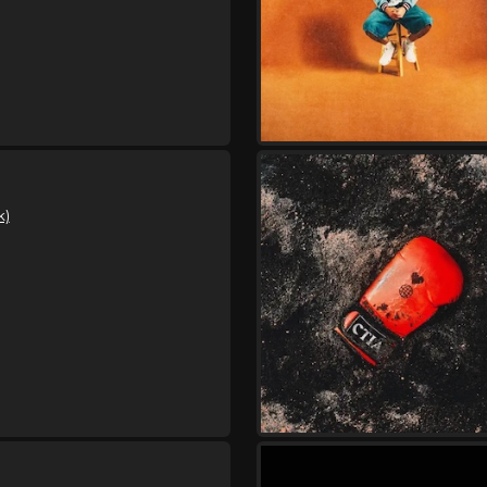
,
,
Hulvey
Indie Tribe
Kijan Boon
Saturday, August 29
Hulvey Could Be Tonigh
,
,
Hulvey
Indie Tribe
Kijan Boon
Tuesday, September 1
Hulvey Could Be Tonigh
,
,
Hulvey
Indie Tribe
Kijan Boon
k)
Thursday, September 3
Hulvey Could Be Tonigh
,
,
Hulvey
Indie Tribe
Kijan Boon
Friday, September 4
Hulvey Could Be Tonigh
,
,
Hulvey
Indie Tribe
Kijan Boon
Saturday, September 5
Hulvey Could Be Tonigh
,
,
Hulvey
Indie Tribe
Kijan Boon