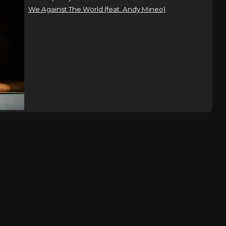
We Against The World (feat. Andy Mineo)
t Tour
Charlotte, NC
Tickets
e
t Tour
Washington, DC
Tickets
e
t Tour
Philadelphia, PA
Tickets
e
Saratoga Springs, NY
Tickets
,
on Rhythm
,
 & Found
Shippensburg, PA
Tickets