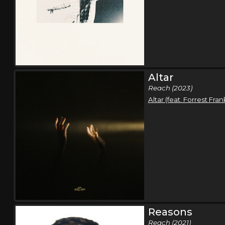
Altar
Reach (2023)
Altar (feat. Forrest Fran
Reasons
Reach (2021)