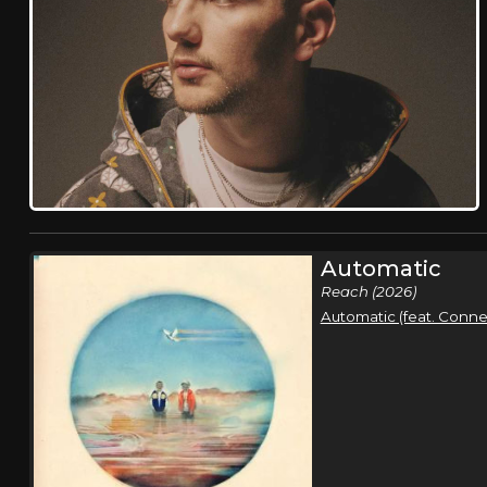
Automatic
Reach (2026)
Automatic (feat. Conner