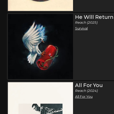
He Will Return
Reach (2025)
Survival
All For You
Reach (2024)
All For You