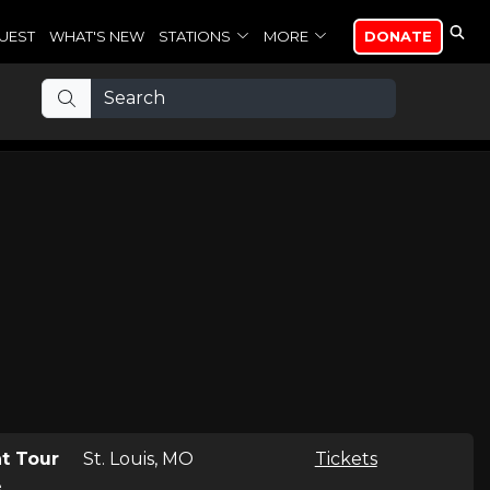
UEST
WHAT'S NEW
STATIONS
MORE
DONATE
t Tour
St. Louis, MO
Tickets
e