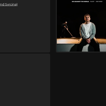
and Svrcina)
Sunday, September 6
Hulvey Could Be Tonigh
,
,
Hulvey
Indie Tribe
Kijan Boon
Tuesday, September 8
Hulvey Could Be Tonigh
,
,
Hulvey
Indie Tribe
Kijan Boon
Thursday, September 10
Hulvey Could Be Tonigh
,
,
Hulvey
Indie Tribe
Kijan Boon
Friday, September 11
Worship In The Pines
,
,
Hulvey
Brandon Lake
Elevati
,
,
Crowder
Rend Collective
Lots
Gabe Von Oven
Friday, September 11
Uprise Festival