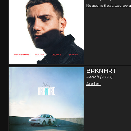
Reasons (feat. Lecrae 
BRKNHRT
Reach (2020)
Anchor