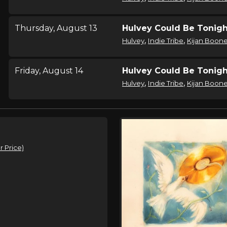
Thursday, August 13
Hulvey Could Be Tonigh
,
,
Hulvey
Indie Tribe
Kijan Boon
Friday, August 14
Hulvey Could Be Tonigh
,
,
Hulvey
Indie Tribe
Kijan Boon
Saturday, August 15
Hulvey Could Be Tonigh
,
,
Hulvey
Indie Tribe
Kijan Boon
 Price)
Tuesday, August 18
Hulvey Could Be Tonigh
,
,
Hulvey
Indie Tribe
Kijan Boon
Wednesday, August 19
Hulvey Could Be Tonigh
,
,
Hulvey
Indie Tribe
Kijan Boon