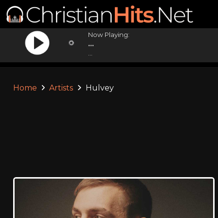
Now Playing:
...
...
Home
Artists
Hulvey