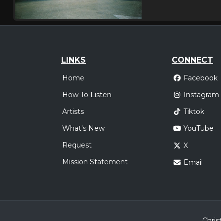
LINKS
CONNECT
Home
Facebook
How To Listen
Instagram
Artists
Tiktok
What's New
YouTube
Request
X
Mission Statement
Email
Chris