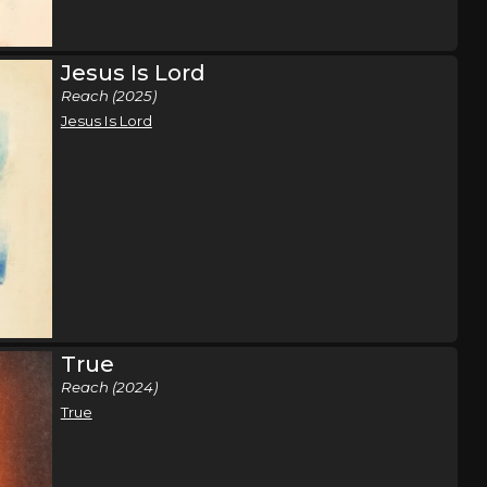
t Tour
Sacramento, CA
Tickets
e
Jesus Is Lord
Reach (2025)
t Tour
Los Angeles, CA
Tickets
Jesus Is Lord
e
t Tour
San Diego, CA
Tickets
e
t Tour
Phoenix, AZ
Tickets
e
True
Reach (2024)
t Tour
San Antonio, TX
Tickets
True
e
t Tour
Dallas, TX
Tickets