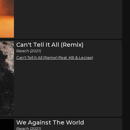
e
t Tour
Houston, TX
Tickets
e
Can't Tell It All (Remix)
t Tour
Birmingham, AL
Tickets
Reach (2021)
e
Can't Tell It All (Remix) (feat. KB & Lecrae)
t Tour
Orlando, FL
Tickets
e
t Tour
Miami, FL
Tickets
e
t Tour
Jacksonville, FL
Tickets
We Against The World
Reach (2021)
e