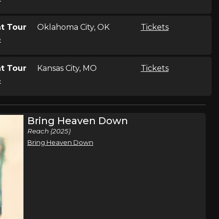
t Tour
Oklahoma City, OK
Tickets
e
t Tour
Kansas City, MO
Tickets
e
t Tour
Denver, CO
Tickets
Bring Heaven Down
e
Reach (2025)
Bring Heaven Down
t Tour
Seattle, WA
Tickets
e
t Tour
Portland, OR
Tickets
e