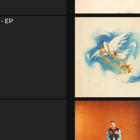
Friday, August 21
Hulvey Could Be Tonigh
,
,
Hulvey
Indie Tribe
Kijan Boon
 - EP
Saturday, August 22
Hulvey Could Be Tonigh
,
,
Hulvey
Indie Tribe
Kijan Boon
Sunday, August 23
Hulvey Could Be Tonigh
,
,
Hulvey
Indie Tribe
Kijan Boon
Monday, August 24
Hulvey Could Be Tonigh
,
,
Hulvey
Indie Tribe
Kijan Boon
Thursday, August 27
Hulvey Could Be Tonigh
,
,
Hulvey
Indie Tribe
Kijan Boon
Friday, August 28
Hulvey Could Be Tonigh