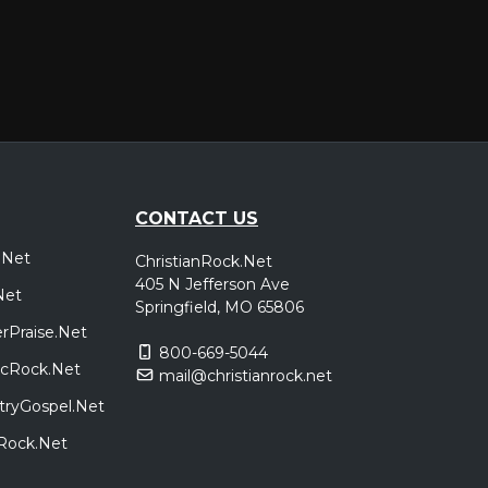
CONTACT US
.Net
ChristianRock.Net
405 N Jefferson Ave
Net
Springfield, MO 65806
rPraise.Net
800-669-5044
sicRock.Net
mail@christianrock.net
tryGospel.Net
dRock.Net