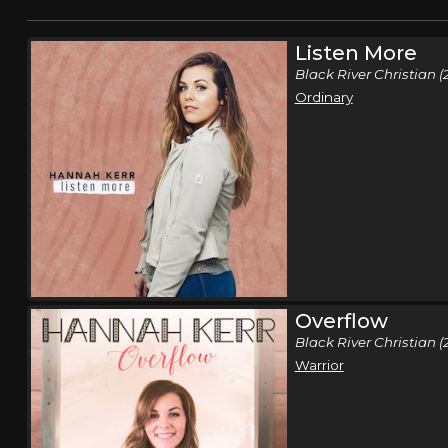
Listen More
Black River Christian (
Ordinary
Overflow
Black River Christian (
Warrior