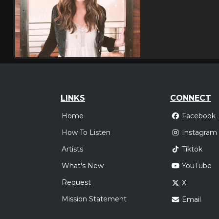
LINKS
CONNECT
Home
Facebook
How To Listen
Instagram
Artists
Tiktok
What's New
YouTube
Request
X
Mission Statement
Email