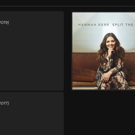
2019)
2017)