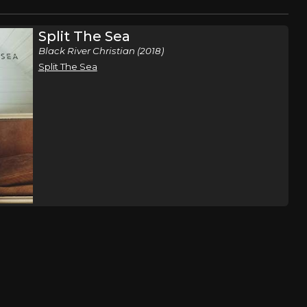
Split The Sea
Black River Christian (2018)
Split The Sea