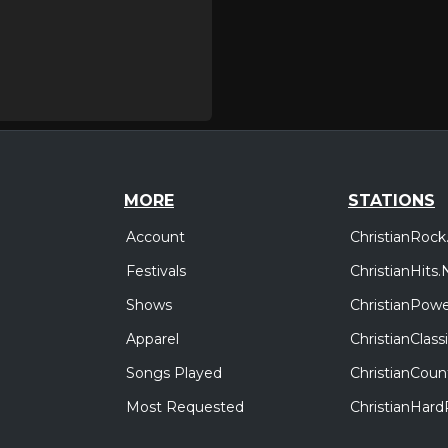
MORE
STATIONS
Account
ChristianRock
Festivals
ChristianHits.
Shows
ChristianPowe
Apparel
ChristianClas
Songs Played
ChristianCoun
Most Requested
ChristianHar