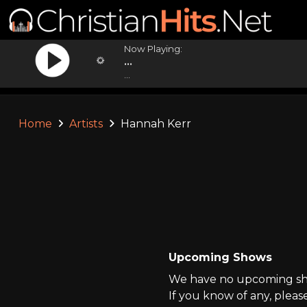
Now Playing:
...
...
Home
Artists
Hannah Kerr
Upcoming Shows
We have no upcoming sho
If you know of any, pleas