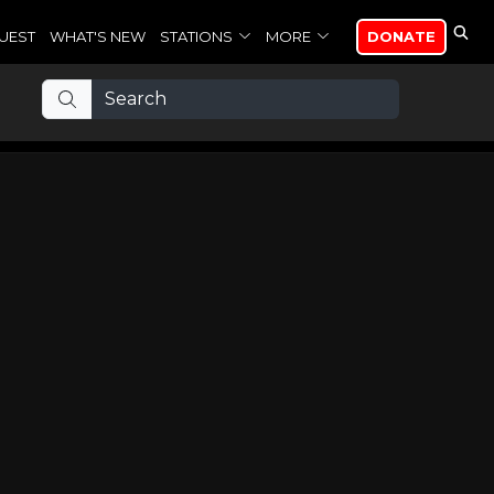
UEST
WHAT'S NEW
STATIONS
MORE
DONATE