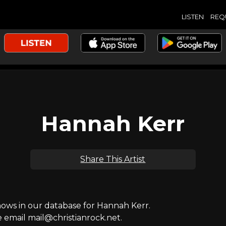
LISTEN
REQ
Hannah Kerr
Share This Artist
ws in our database for Hannah Kerr.
e email mail@christianrock.net.