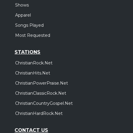
Shows
Apparel
Songs Played
Most Requested
STATIONS
ChristianRock.Net
ChristianHits.Net
ChristianPowerPraise.Net
ChristianClassicRock.Net
ChristianCountryGospel.Net
ChristianHardRock.Net
CONTACT US