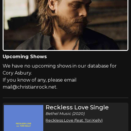
Upcoming Shows
We have no upcoming shows in our database for
Cory Asbury.
If you know of any, please email
mail@christianrock.net.
Reckless Love Single
Bethel Music (2020)
Reckless Love (feat. Tori Kelly)