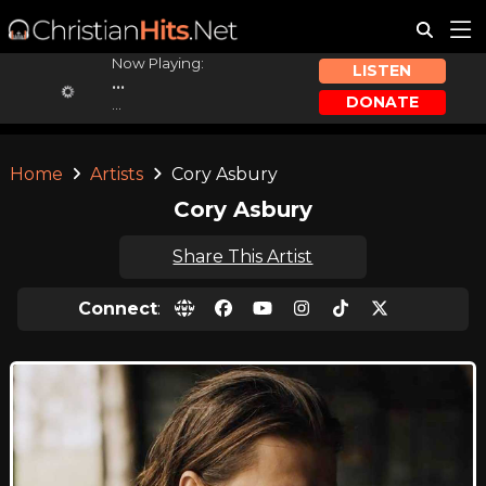
Now Playing:
LISTEN
...
DONATE
...
Home
Artists
Cory Asbury
Cory Asbury
Share This Artist
Connect
: