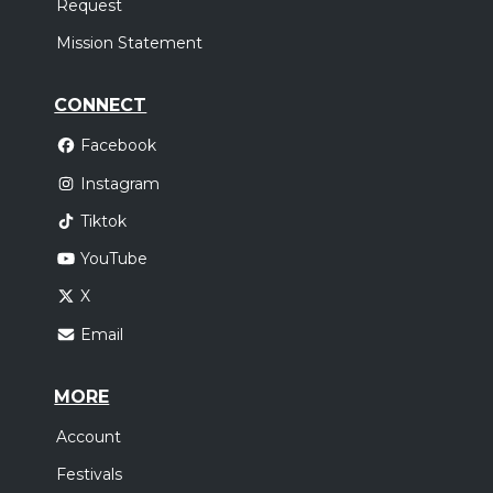
Request
Mission Statement
CONNECT
Facebook
Instagram
Tiktok
YouTube
X
Email
MORE
Account
Festivals