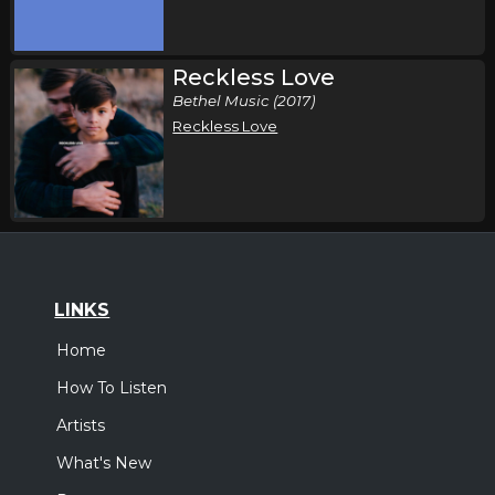
Reckless Love
Bethel Music (2017)
Reckless Love
LINKS
Home
How To Listen
Artists
What's New