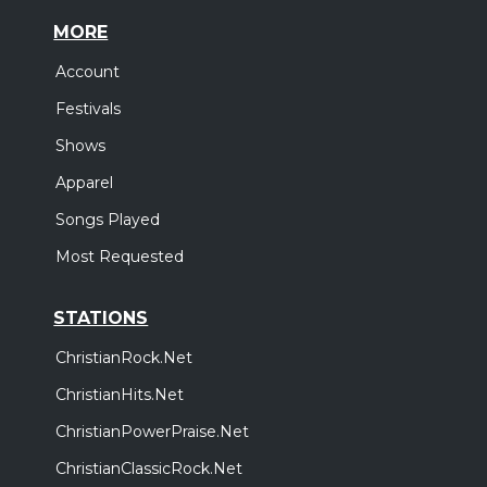
MORE
Account
Festivals
Shows
Apparel
Songs Played
Most Requested
STATIONS
ChristianRock.Net
ChristianHits.Net
ChristianPowerPraise.Net
ChristianClassicRock.Net