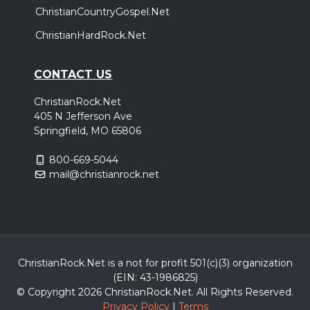
ChristianCountryGospel.Net
ChristianHardRock.Net
CONTACT US
ChristianRock.Net
405 N Jefferson Ave
Springfield, MO 65806
800-669-5044
mail@christianrock.net
ChristianRock.Net is a not for profit 501(c)(3) organization
(EIN: 43-1986825)
© Copyright 2026 ChristianRock.Net.
All
Rights Reserved.
Privacy Policy
|
Terms