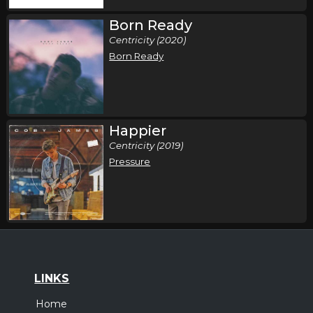
Born Ready
Centricity (2020)
Born Ready
Happier
Centricity (2019)
Pressure
LINKS
Home