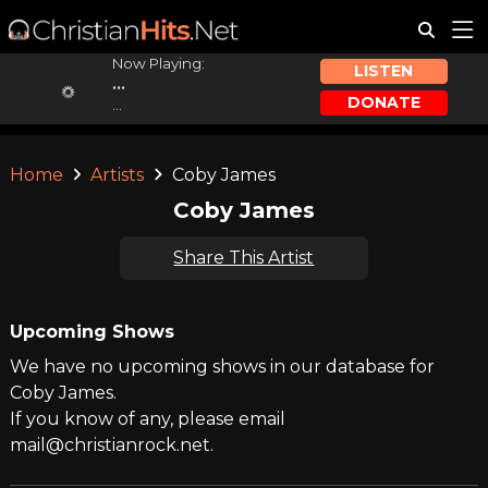
Now Playing:
LISTEN
...
DONATE
...
Home
Artists
Coby James
Coby James
Share This Artist
Upcoming Shows
We have no upcoming shows in our database for
Coby James.
If you know of any, please email
mail@christianrock.net.