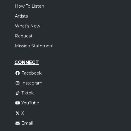
How To Listen
Artists
What's New
Request
Mission Statement
CONNECT
Facebook
Instagram
Tiktok
YouTube
X
Email