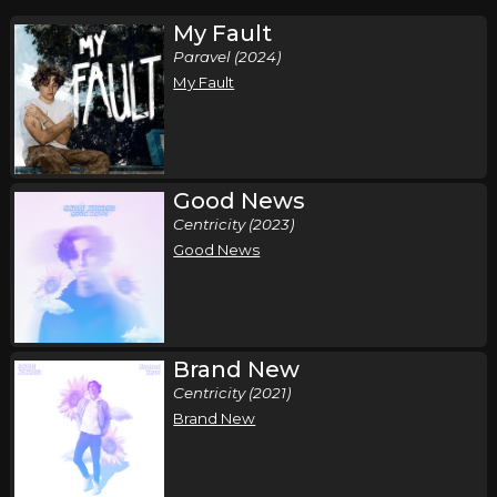
My Fault
Paravel (2024)
My Fault
Good News
Centricity (2023)
Good News
Brand New
Centricity (2021)
Brand New