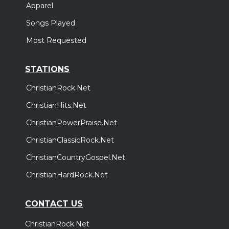
Apparel
Songs Played
Most Requested
STATIONS
ChristianRock.Net
ChristianHits.Net
ChristianPowerPraise.Net
ChristianClassicRock.Net
ChristianCountryGospel.Net
ChristianHardRock.Net
CONTACT US
ChristianRock.Net