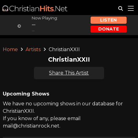
Now Playing:
LISTEN
...
DONATE
...
Home
Artists
ChristianXXII
ChristianXXII
Share This Artist
Upcoming Shows
We have no upcoming shows in our database for
ChristianXXII.
If you know of any, please email
mail@christianrock.net.