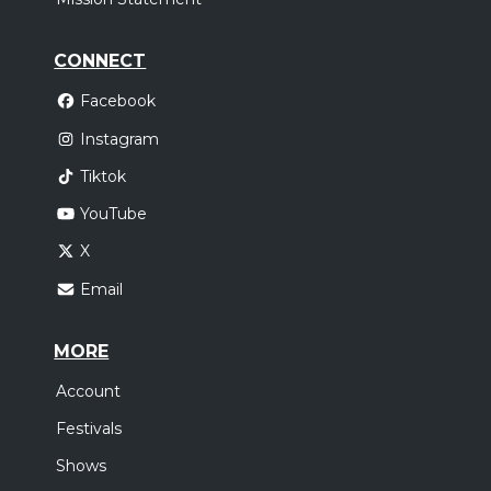
CONNECT
Facebook
Instagram
Tiktok
YouTube
X
Email
MORE
Account
Festivals
Shows