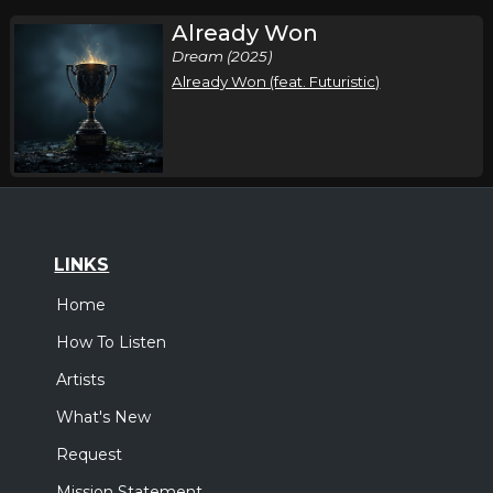
Already Won
Dream (2025)
Already Won (feat. Futuristic)
LINKS
Home
How To Listen
Artists
What's New
Request
Mission Statement