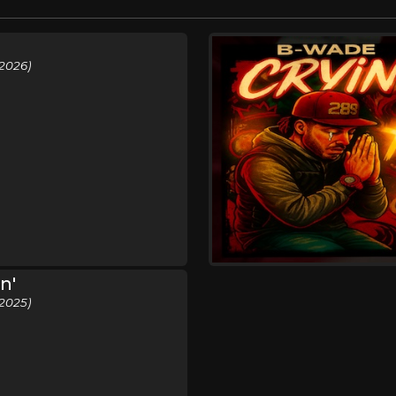
2026)
n'
2025)