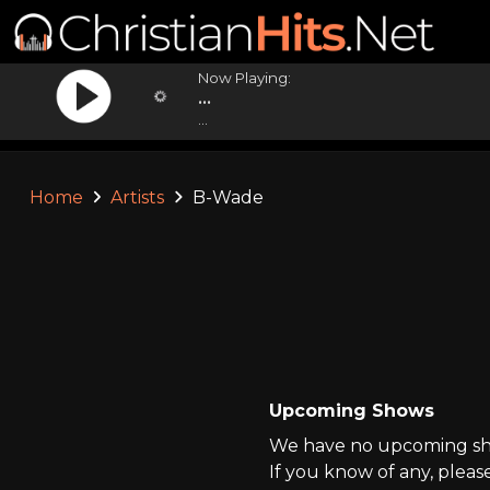
Now Playing:
...
...
Home
Artists
B-Wade
Upcoming Shows
We have no upcoming sho
If you know of any, pleas