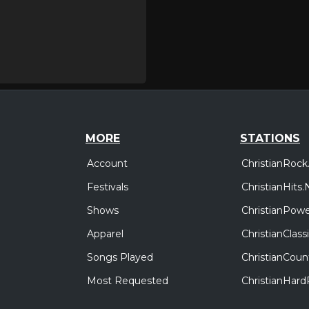
MORE
STATIONS
Account
ChristianRock
Festivals
ChristianHits.
Shows
ChristianPowe
Apparel
ChristianClas
Songs Played
ChristianCoun
Most Requested
ChristianHar