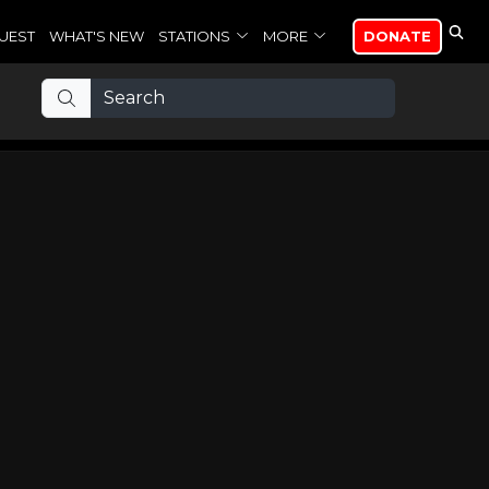
UEST
WHAT'S NEW
STATIONS
MORE
DONATE