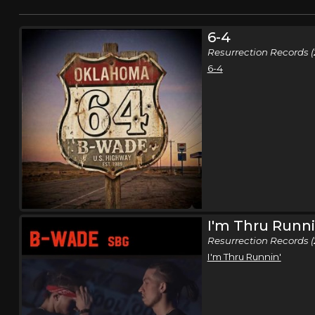
6-4
Resurrection Records (
6-4
I'm Thru Runni
Resurrection Records (
I'm Thru Runnin'