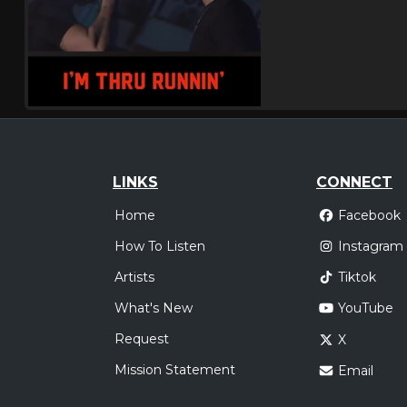
LINKS
CONNECT
Home
Facebook
How To Listen
Instagram
Artists
Tiktok
What's New
YouTube
Request
X
Mission Statement
Email