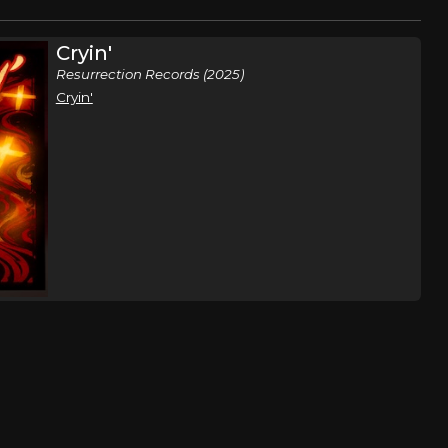
Cryin'
Resurrection Records (2025)
Cryin'