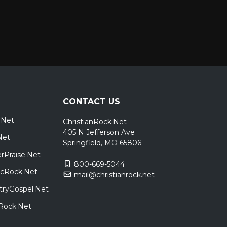
CONTACT US
.Net
ChristianRock.Net
405 N Jefferson Ave
Net
Springfield, MO 65806
rPraise.Net
800-669-5044
sicRock.Net
mail@christianrock.net
tryGospel.Net
dRock.Net