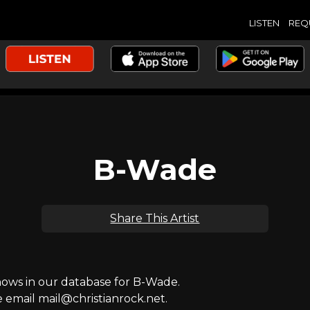
LISTEN
REQ
B-Wade
Share This Artist
ws in our database for B-Wade.
e email mail@christianrock.net.