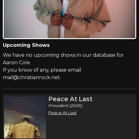
Upcoming Shows
We have no upcoming shows in our database for
Aaron Cole.
If you know of any, please email
mail@christianrock.net.
Peace At Last
Provident (2026)
Peace At Last