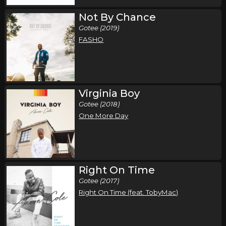
Not By Chance
Gotee (2019)
FASHO
Virginia Boy
Gotee (2018)
One More Day
Right On Time
Gotee (2017)
Right On Time (feat. TobyMac)