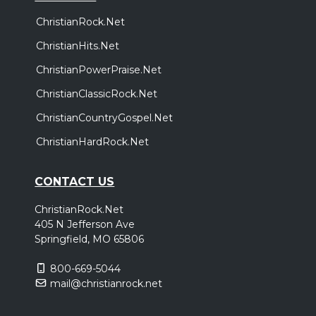
ChristianRock.Net
ChristianHits.Net
ChristianPowerPraise.Net
ChristianClassicRock.Net
ChristianCountryGospel.Net
ChristianHardRock.Net
CONTACT US
ChristianRock.Net
405 N Jefferson Ave
Springfield, MO 65806
800-669-5044
mail@christianrock.net