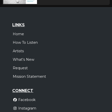
LINKS
Home
How To Listen
Artists
What's New
Request
Mission Statement
CONNECT
Facebook
Instagram