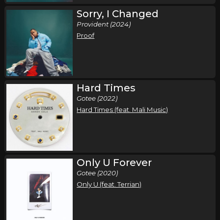
Sorry, I Changed
Provident (2024)
Proof
Hard Times
Gotee (2022)
Hard Times (feat. Mali Music)
Only U Forever
Gotee (2020)
Only U (feat. Terrian)