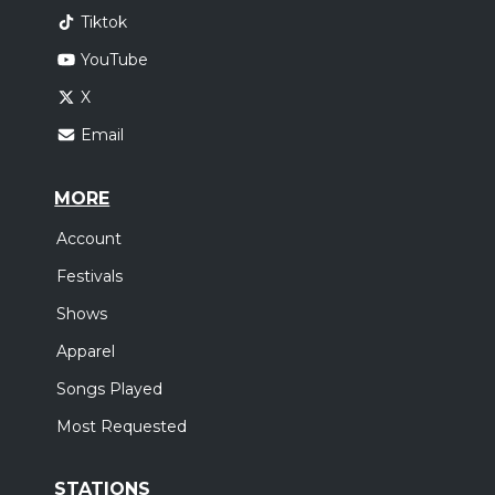
Tiktok
YouTube
X
Email
MORE
Account
Festivals
Shows
Apparel
Songs Played
Most Requested
STATIONS