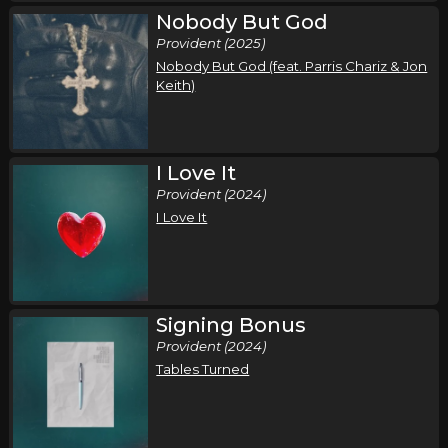
Nobody But God
Provident (2025)
Nobody But God (feat. Parris Chariz & Jon
Keith)
I Love It
Provident (2024)
I Love It
Signing Bonus
Provident (2024)
Tables Turned