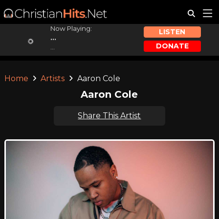
Now Playing:
LISTEN
...
DONATE
...
Home
Artists
Aaron Cole
Aaron Cole
Share This Artist